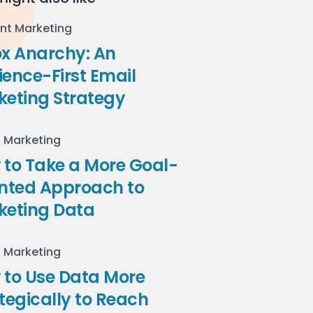
nt Marketing
ox Anarchy: An
ence-First Email
keting Strategy
l Marketing
to Take a More Goal-
ented Approach to
keting Data
l Marketing
 to Use Data More
tegically to Reach