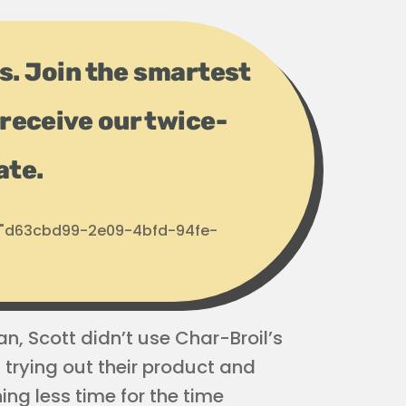
ps. Join the smartest
receive our twice-
ate.
d: "d63cbd99-2e09-4bfd-94fe-
an, Scott didn’t use Char-Broil’s
 trying out their product and
ng less time for the time