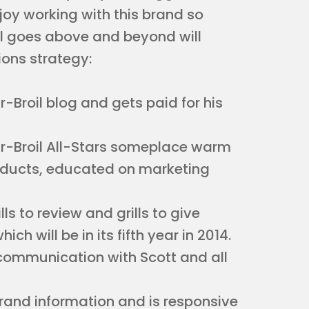
oy working with this brand so
il goes above and beyond will
ions strategy:
r-Broil blog and gets paid for his
r-Broil All-Stars someplace warm
roducts, educated on marketing
ls to review and grills to give
h will be in its fifth year in 2014.
r communication with Scott and all
brand information and is responsive