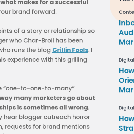
what makes for a successful
ur brand forward.
Conte
Inb
ints of a story or relationship so
Audi
ger who Char-Broil has been
Mar
who runs the blog
Grillin Fools
. I
 experience with this grilling
Digita
How 
Ori
 the “one-to-one-to-many”
Mar
 way many marketers go about
ships is sometimes all wrong
.
Digita
ly hear blogger outreach horror
How
n, requests for brand mentions
Stra