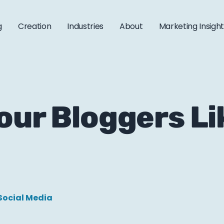
g
Creation
Industries
About
Marketing Insigh
our Bloggers L
Social Media