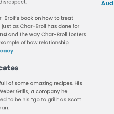
disrespect.
Aud
r-Broil’s book on how to treat
ust as Char-Broil has done for
and
and the way Char-Broil fosters
 example of how relationship
ocacy
.
ocates
s full of some amazing recipes. His
h Weber Grills, a company he
 to be his “go to grill” as Scott
man.