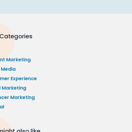
 Categories
nt Marketing
l Media
mer Experience
l Marketing
ncer Marketing
al
ight also like