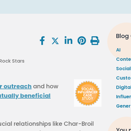
Blog
AI
Conte
Socia
Custo
r outreach
and how
Digita
tually beneficial
Influe
Gener
ial relationships like Char-Broil
You m