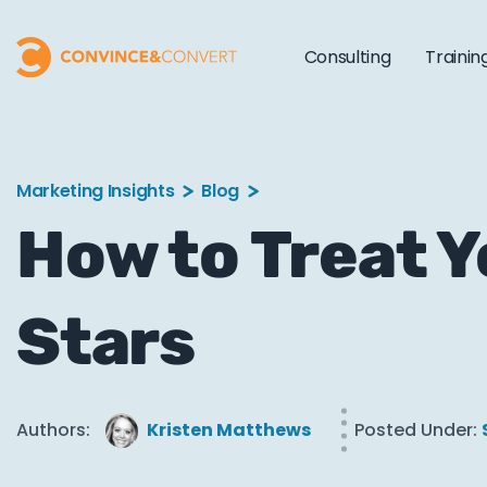
Consulting
Trainin
Marketing Insights
Blog
How to Treat Y
Stars
Authors:
Kristen Matthews
Posted Under: