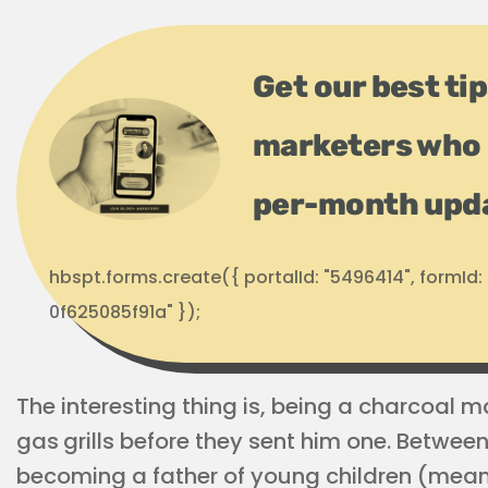
Get our best ti
marketers who 
per-month upd
hbspt.forms.create({ portalId: "5496414", formI
0f625085f91a" });
The interesting thing is, being a charcoal m
gas
grills before they sent him one. Between
becoming a father of young children (meani