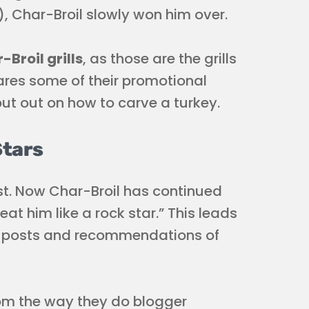
), Char-Broil slowly won him over.
Broil grills
, as those are the grills
shares some of their promotional
ut out on how to carve a turkey.
Stars
est. Now Char-Broil has continued
at him like a rock star.” This leads
’s posts and recommendations of
rom the way they do blogger