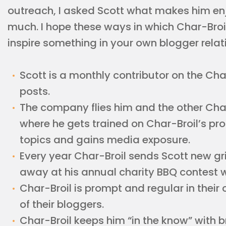
outreach, I asked Scott what makes him enj
much. I hope these ways in which Char-Bro
inspire something in your own blogger relat
Scott is a monthly contributor on the Cha
posts.
The company flies him and the other Cha
where he gets trained on Char-Broil’s p
topics and gains media exposure.
Every year Char-Broil sends Scott new gril
away at his annual charity BBQ contest whic
Char-Broil is prompt and regular in thei
of their bloggers.
Char-Broil keeps him “in the know” with 