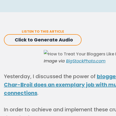
LISTEN TO THIS ARTICLE
Click to Generate Audio
Image via
BigStockPhoto.com
Yesterday, I discussed the power of
blogge
Char-Broil does an exemplary job with mu
connections
.
In order to achieve and implement these cruc