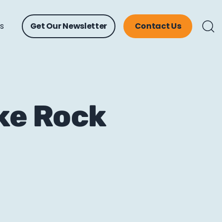
ts
Get Our Newsletter
Contact Us
ike Rock