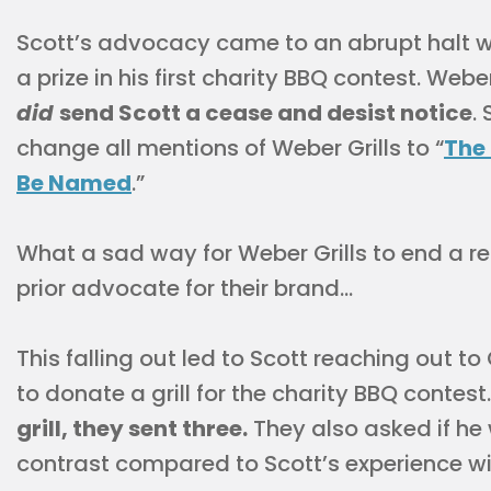
Scott’s advocacy came to an abrupt halt whe
a prize in his first charity BBQ contest. Weber
did
send Scott a cease and desist notice
.
change all mentions of Weber Grills to “
The 
Be Named
.”
What a sad way for Weber Grills to end a r
prior advocate for their brand…
This falling out led to Scott reaching out to
to donate a grill for the charity BBQ contest
grill, they sent three.
They also asked if he
contrast compared to Scott’s experience wit