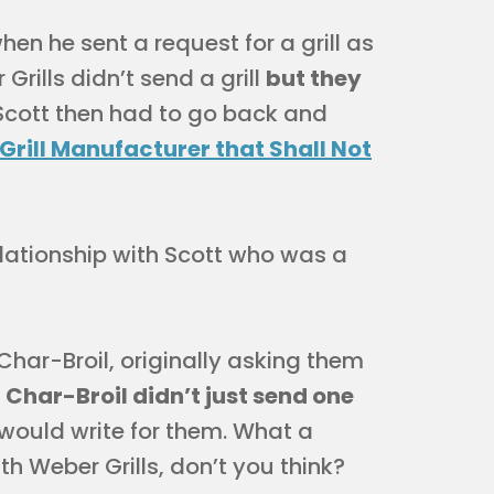
n he sent a request for a grill as
 Grills didn’t send a grill
but they
 Scott then had to go back and
Grill Manufacturer that Shall Not
elationship with Scott who was a
 Char-Broil, originally asking them
.
Char-Broil didn’t just send one
 would write for them. What a
h Weber Grills, don’t you think?