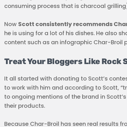
consuming process that is charcoal grilling
Now
Scott consistently recommends Char-
he is using for a lot of his dishes. He also 
content such as an infographic Char-Broil p
Treat Your Bloggers Like Rock 
It all started with donating to Scott’s cont
to work with him and according to Scott, “tre
to ongoing mentions of the brand in Scott
their products.
Because Char-Broil has seen real results f