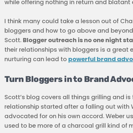
while offering nothing in return and blatant 
I think many could take a lesson out of Cha
bloggers and how to go above and beyond j
Scott.
Blogger outreach is no one night st
their relationships with bloggers is a great
nurturing can lead to
powerful brand adv
Turn Bloggers in to Brand Adv
Scott’s blog covers all things grilling and i
relationship started after a falling out wit
advocated for on his own accord. Weber used
used to be more of a charcoal grill kind of 