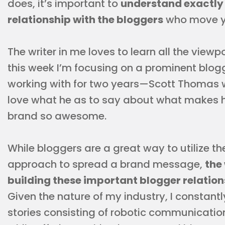
does, it’s important to
understand exactly 
relationship with the bloggers
who move yo
The writer in me loves to learn all the viewpo
this week I’m focusing on a prominent blog
working with for two years—Scott Thomas 
love what he as to say about what makes his
brand so awesome.
While bloggers are a great way to utilize
approach to spread a brand message,
the
building these important blogger relation
Given the nature of my industry, I constant
stories consisting of robotic communicatio