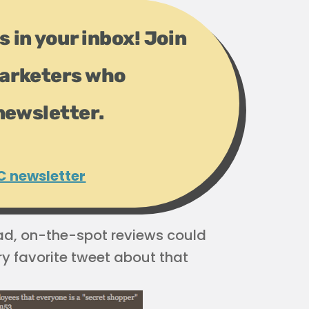
s in your inbox! Join
arketers who
newsletter.
C newsletter
ad, on-the-spot reviews could
y favorite tweet about that