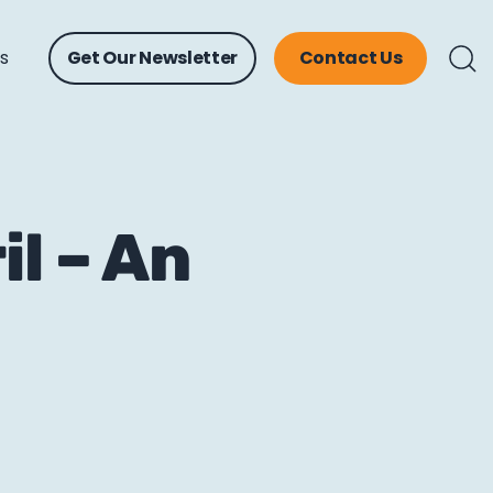
ts
Get Our Newsletter
Contact Us
l – An