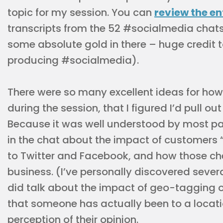
topic for my session. You can
review the en
transcripts from the 52 #socialmedia chats
some absolute gold in there – huge credit 
producing #socialmedia).
There were so many excellent ideas for ho
during the session, that I figured I’d pull ou
Because it was well understood by most par
in the chat about the impact of customers 
to Twitter and Facebook, and how those ch
business. (I’ve personally discovered sever
did talk about the impact of geo-tagging o
that someone has actually been to a locati
perception of their opinion.