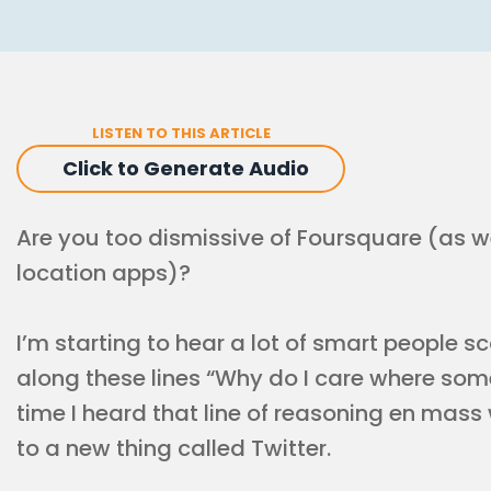
LISTEN TO THIS ARTICLE
Click to Generate Audio
Are you too dismissive of Foursquare (as w
location apps)?
I’m starting to hear a lot of smart people sc
along these lines “Why do I care where some
time I heard that line of reasoning en mas
to a new thing called Twitter.