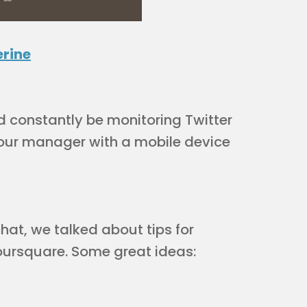
rine
ld constantly be monitoring Twitter
our manager with a mobile device
hat, we talked about tips for
oursquare. Some great ideas: