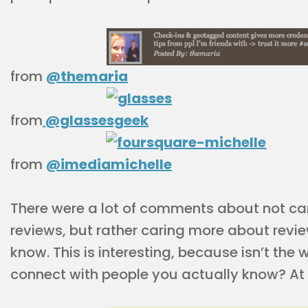
from
@themaria
from
@glassesgeek
from
@imediamichelle
There were a lot of comments about not ca
reviews, but rather caring more about revi
know. This is interesting, because isn’t the
connect with people you actually know? At le