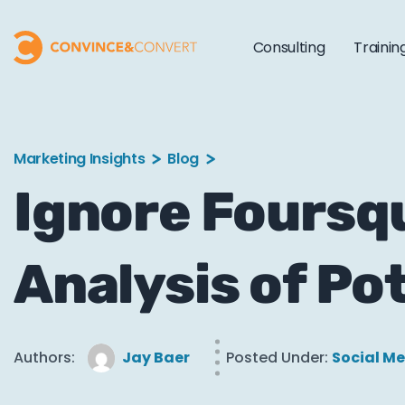
Consulting
Trainin
Marketing Insights
Blog
Ignore Foursqu
Analysis of Po
Authors:
Jay Baer
Posted Under:
Social M