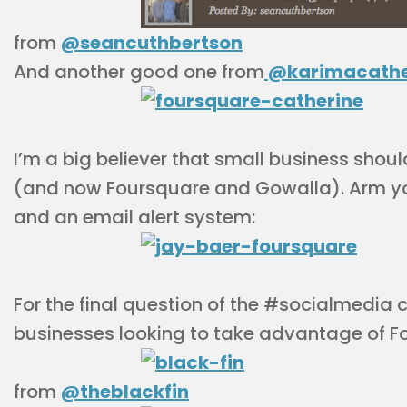
from
@seancuthbertson
And another good one from
@karimacathe
I’m a big believer that small business shou
(and now Foursquare and Gowalla). Arm y
and an email alert system:
For the final question of the #socialmedia c
businesses looking to take advantage of F
from
@theblackfin