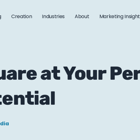
g
Creation
Industries
About
Marketing Insigh
are at Your Peri
tential
edia