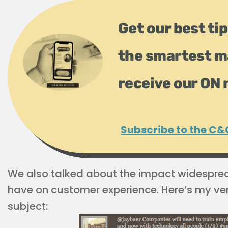
Get our best tip
the smartest m
receive our ON 
Subscribe to the C&
We also talked about the impact widespre
have on customer experience. Here’s my ver
subject: