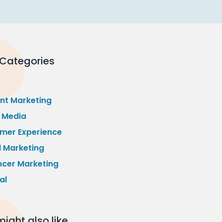
 Categories
nt Marketing
l Media
mer Experience
l Marketing
ncer Marketing
al
ight also like