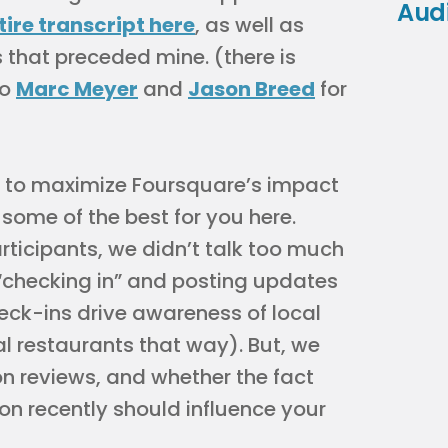
Aud
tire transcript here
, as well as
 that preceded mine. (there is
to
Marc Meyer
and
Jason Breed
for
w to maximize Foursquare’s impact
t some of the best for you here.
ticipants, we didn’t talk too much
“checking in” and posting updates
eck-ins drive awareness of local
al restaurants that way). But, we
n reviews, and whether the fact
on recently should influence your