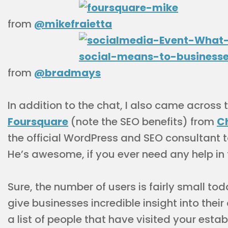
from
@mikefraietta
from
@bradmays
In addition to the chat, I also came across 
Foursquare
(note the SEO benefits) from
C
the official WordPress and SEO consultant 
He’s awesome, if you ever need any help in
Sure, the number of users is fairly small t
give businesses incredible insight into thei
a list of people that have visited your est