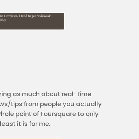
ring as much about real-time
ews/tips from people you actually
 whole point of Foursquare to only
ast it is for me.