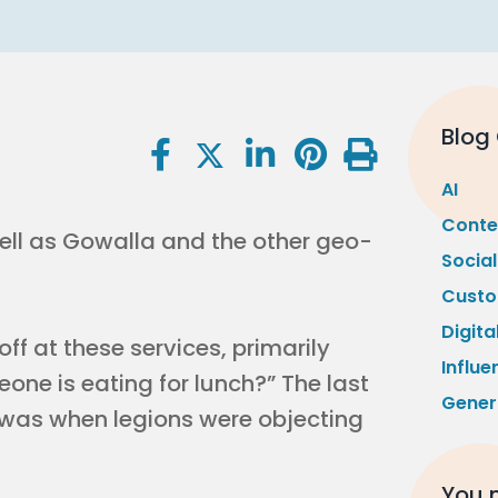
Blog
AI
Conte
ell as Gowalla and the other geo-
Socia
Custo
Digita
off at these services, primarily
Influe
one is eating for lunch?” The last
Gener
s was when legions were objecting
You m