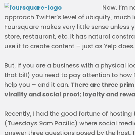
Now, I’m n
approach Twitter’s level of ubiquity, much
Foursquare makes very little sense unless yo
store, restaurant, etc. It has natural cons
use it to create content – just as Yelp does.
But, if you are a business with a physical lo
that bill) you need to pay attention to ho
help you – and it can.
There are three prim
virality and social proof; loyalty and re
Recently, I had the good fortune of hostin
(Tuesdays 9am Pacific) where social medi
answer three questions posed by the host. 