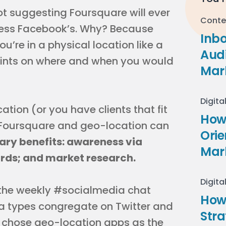
ot suggesting Foursquare will ever
Conte
 less Facebook’s. Why? Because
Inb
u’re in a physical location like a
Audi
traints on where and when you would
Mar
Digita
cation (or you have clients that fit
How 
w Foursquare and geo-location can
Ori
ary benefits: awareness via
Mar
wards; and market research.
Digita
g the weekly #socialmedia chat
How
a types congregate on Twitter and
Stra
I chose geo-location apps as the