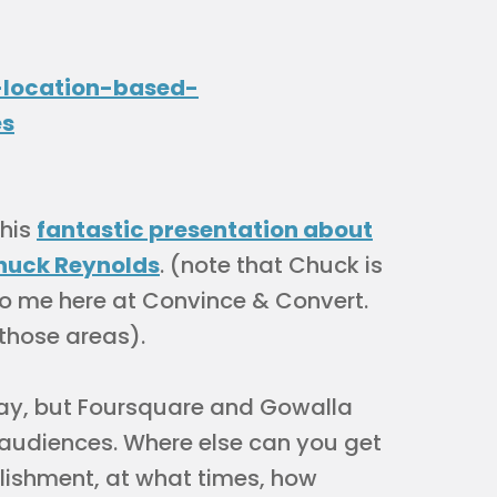
this
fantastic presentation about
huck Reynolds
. (note that Chuck is
to me here at Convince & Convert.
 those areas).
oday, but Foursquare and Gowalla
r audiences. Where else can you get
ablishment, at what times, how