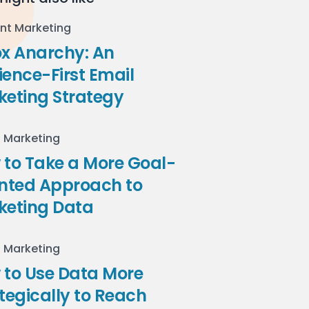
nt Marketing
ox Anarchy: An
ence-First Email
keting Strategy
l Marketing
to Take a More Goal-
ented Approach to
keting Data
l Marketing
 to Use Data More
tegically to Reach