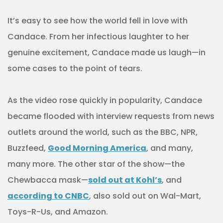
It’s easy to see how the world fell in love with
Candace. From her infectious laughter to her
genuine excitement, Candace made us laugh—in
some cases to the point of tears.
As the video rose quickly in popularity, Candace
became flooded with interview requests from news
outlets around the world, such as the BBC, NPR,
Buzzfeed,
Good Morning America
, and many,
many more. The other star of the show—the
Chewbacca mask—
sold out at Kohl’s
, and
according to CNBC
, also sold out on Wal-Mart,
Toys-R-Us, and Amazon.