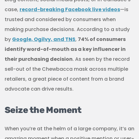
case,
record-breaking Facebook live videos
—is
trusted and considered by consumers when
making purchase decisions. According to a study
by
Google, Ogilvy, and TNS
,
74% of consumers
identify word-of-mouth as a key influencer in
their purchasing decision
. As seen by the record
sell-out of the Chewbacca mask across multiple
retailers, a great piece of content from a brand
advocate can drive results.
Seize the Moment
When you’re at the helm of a large company, it’s an
amazing moment when a positive mention or user-