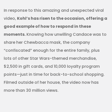
In response to this amazing and unexpected viral
video,
Kohl’s has risen to the occasion, offering a
good example of how to respond in these
moments.
Knowing how unwilling Candace was to
share her Chewbacca mask, the company
“confiscated” enough for the entire family, plus
lots of other Star Wars-themed merchandise,
$2,500 in gift cards, and 10,000 loyalty program
points—just in time for back-to-school shopping.
Filmed outside of her house, the video now has
more than 30 million views.