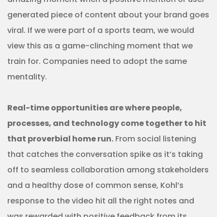
generated piece of content about your brand goes
viral. If we were part of a sports team, we would
view this as a game-clinching moment that we
train for. Companies need to adopt the same
mentality.
Real-time opportunities are where people,
processes, and technology come together to hit
that proverbial home run.
From social listening
that catches the conversation spike as it’s taking
off to seamless collaboration among stakeholders
and a healthy dose of common sense, Kohl’s
response to the video hit all the right notes and
was rewarded with positive feedback from its