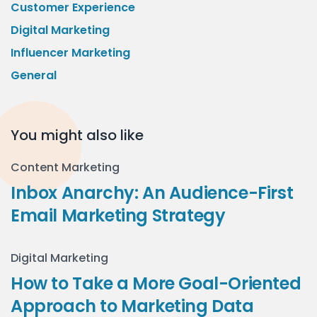
Customer Experience
Digital Marketing
Influencer Marketing
General
You might also like
Content Marketing
Inbox Anarchy: An Audience-First
Email Marketing Strategy
Digital Marketing
How to Take a More Goal-Oriented
Approach to Marketing Data