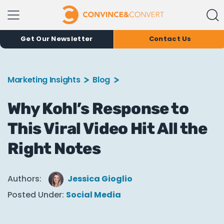
Get Our Newsletter
Contact Us
Marketing Insights
Blog
Why Kohl’s Response to
This Viral Video Hit All the
Right Notes
Authors:
Jessica Gioglio
Posted Under:
Social Media