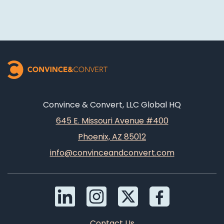
Convince & Convert, LLC Global HQ
645 E. Missouri Avenue #400
Phoenix, AZ 85012
info@convinceandconvert.com
Contact Us