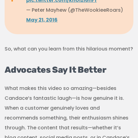
pic.twitter.com/khUizi6nFf
— Peter Mayhew (@TheWookieeRoars)
May 21, 2016
So, what can you learn from this hilarious moment?
Advocates Say It Better
What makes this video so amazing—besides
Candace’s fantastic laugh—is how genuine it is.
When a customer genuinely loves and
recommends something, their enthusiasm shines
through. The content that results—whether it’s
blog content, social media posts, or in Candace’s