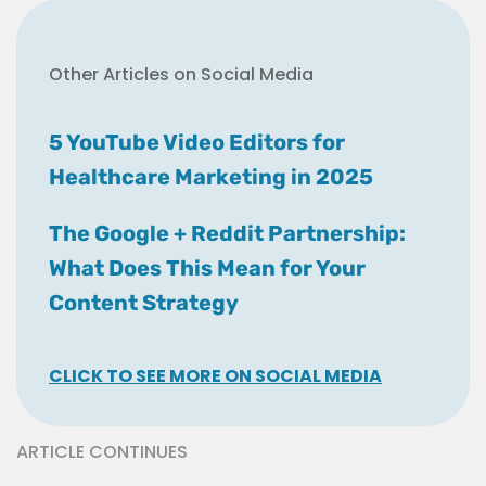
Other Articles on Social Media
5 YouTube Video Editors for
Healthcare Marketing in 2025
The Google + Reddit Partnership:
What Does This Mean for Your
Content Strategy
CLICK TO SEE MORE ON SOCIAL MEDIA
ARTICLE CONTINUES