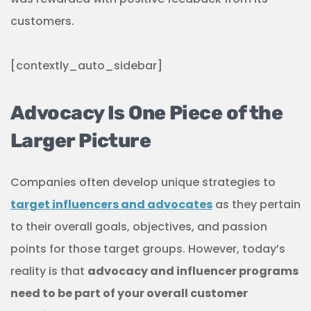
customers.
[contextly_auto_sidebar]
Advocacy Is One Piece of the
Larger Picture
Companies often develop unique strategies to
target influencers and advocates
as they pertain
to their overall goals, objectives, and passion
points for those target groups. However, today’s
reality is that
advocacy and influencer programs
need to be part of your overall customer