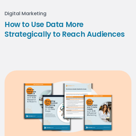
Digital Marketing
How to Use Data More
Strategically to Reach Audiences