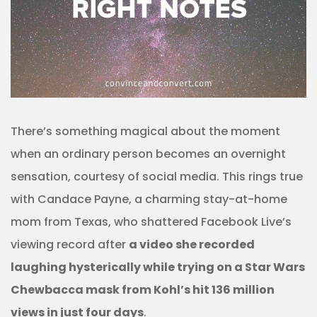
There’s something magical about the moment
when an ordinary person becomes an overnight
sensation, courtesy of social media. This rings true
with Candace Payne, a charming stay-at-home
mom from Texas, who shattered Facebook Live’s
viewing record after
a video she recorded
laughing hysterically while trying on a Star Wars
Chewbacca mask from Kohl’s hit 136 million
views in just four days
.