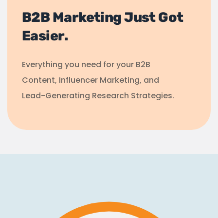
B2B Marketing Just Got
Easier.
Everything you need for your B2B
Content, Influencer Marketing, and
Lead-Generating Research Strategies.