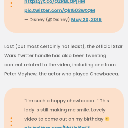
https://t.co/QZRBLQPjHM
pic.twitter.com/QkI503wtQM
— Disney (@Disney)
May 20, 2016
Last (but most certainly not least), the official Star
Wars Twitter handle has also been tweeting
content related to the video, including one from
Peter Mayhew, the actor who played Chewbacca.
“I’m such a happy chewbacca..” This
lady is still making me smile. Lovely
video to come out on my birthday