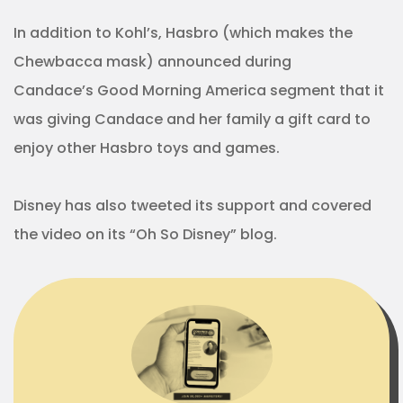
In addition to Kohl’s, Hasbro (which makes the
Chewbacca mask) announced during
Candace’s Good Morning America segment that it
was giving Candace and her family a gift card to
enjoy other Hasbro toys and games.
Disney has also tweeted its support and covered
the video on its “Oh So Disney” blog.