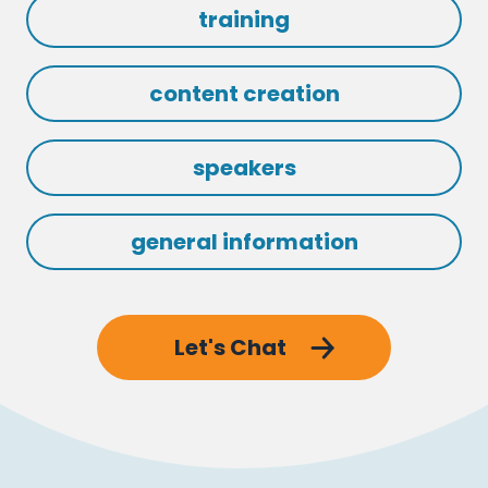
training
content creation
speakers
general information
Let's Chat