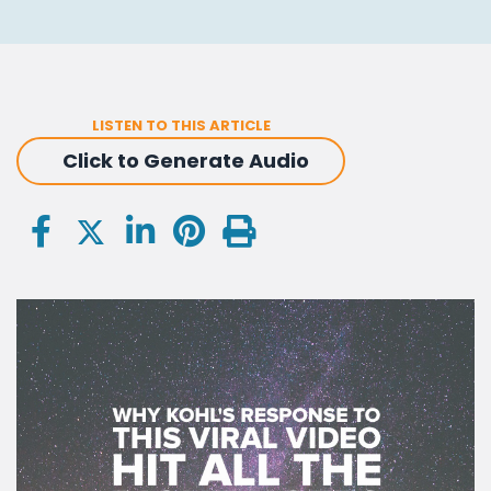
LISTEN TO THIS ARTICLE
Click to Generate Audio