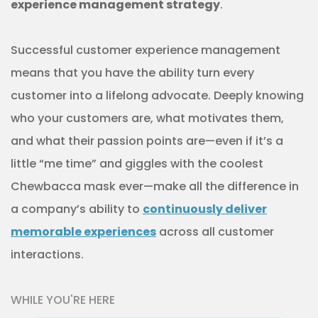
experience management strategy
.
Successful customer experience management
means that you have the ability turn every
customer into a lifelong advocate. Deeply knowing
who your customers are, what motivates them,
and what their passion points are—even if it’s a
little “me time” and giggles with the coolest
Chewbacca mask ever—make all the difference in
a company’s ability to
continuously deliver
memorable experiences
across all customer
interactions.
WHILE YOU'RE HERE