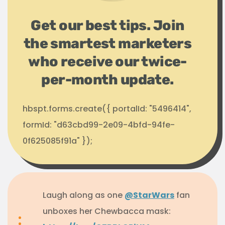
Get our best tips. Join
the smartest marketers
who receive our twice-
per-month update.
hbspt.forms.create({ portalId: "5496414",
formId: "d63cbd99-2e09-4bfd-94fe-
0f625085f91a" });
Laugh along as one
@StarWars
fan
unboxes her Chewbacca mask: