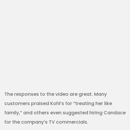
The responses to the video are great. Many
customers praised Kohl’s for “treating her like
family,” and others even suggested hiring Candace
for the company’s TV commercials.