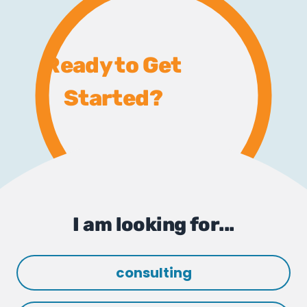
Ready to Get
Started?
I am looking for...
consulting