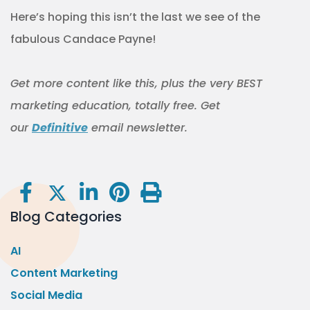
Here’s hoping this isn’t the last we see of the
fabulous Candace Payne!
Get more content like this
, plus the very BEST
marketing education, totally free. Get
our
Definitive
email newsletter.
Blog Categories
AI
Content Marketing
Social Media