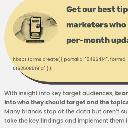
Get our best ti
marketers who 
per-month upd
hbspt.forms.create({ portalId: "5496414", formI
0f625085f91a" });
With insight into key target audiences,
bran
into who they should target and the topi
Many brands stop at the data but aren’t su
take the key findings and implement them i