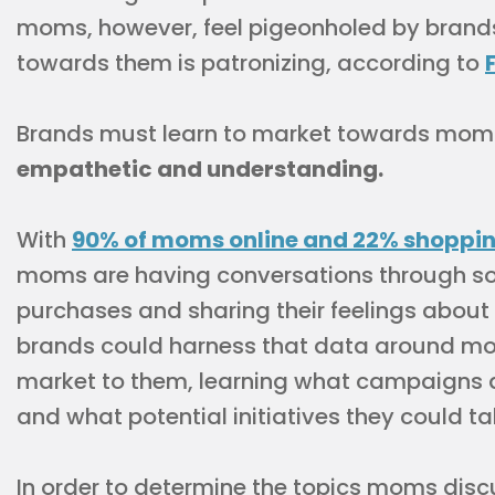
moms, however, feel pigeonholed by brand
towards them is patronizing, according to
Brands must learn to market towards mom
empathetic and understanding.
With
90% of moms online and 22% shopping
moms are having conversations through soc
purchases and sharing their feelings about t
brands could harness that data around mo
market to them, learning what campaigns 
and what potential initiatives they could ta
In order to determine the topics moms disc