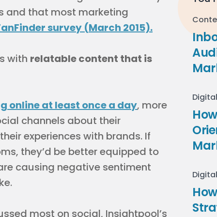
s and that most marketing
Conte
FanFinder survey (March 2015).
Inb
Audi
s with
relatable content that is
Mar
Digita
 online at least once a day
, more
How 
ial channels about their
Ori
heir experiences with brands. If
Mar
ms, they’d be better equipped to
are causing negative sentiment
Digita
ke.
How
Stra
ussed most on social, Insightpool’s