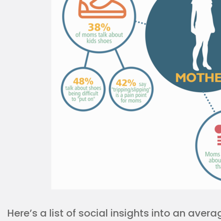
Here’s a list of social insights into an ave