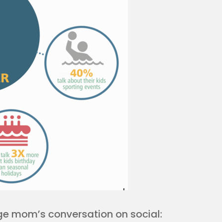
rage mom’s conversation on social: