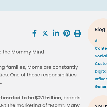
Blog
AI
Conte
Socia
Custo
 families, Moms are constantly
Digita
ies. One of those responsibilities
Influe
.
Gener
mated to be $2.1 trillion
, brands
wn
the marketing of “Mom”. Many
You m