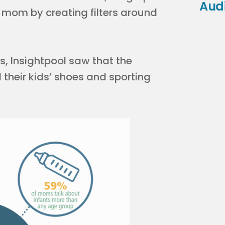
Aud
 mom by creating filters around
ns, Insightpool saw that the
their kids’ shoes and sporting