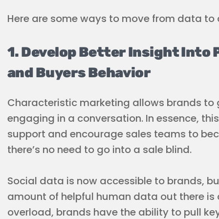
Here are some ways to move from data to a
1. Develop Better Insight Into
and Buyers Behavior
Characteristic marketing allows brands to 
engaging in a conversation. In essence, th
support and encourage sales teams to beco
there’s no need to go into a sale blind.
Social data is now accessible to brands, but
amount of helpful human data out there is 
overload, brands have the ability to pull key