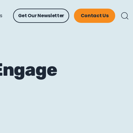
ts
Get Our Newsletter
Contact Us
Engage