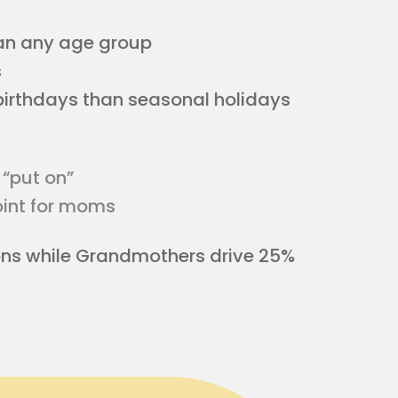
an any age group
s
birthdays than seasonal holidays
 “put on”
point for moms
ons while Grandmothers drive 25%