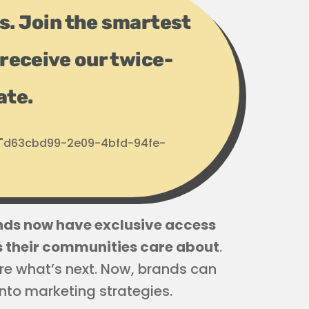
ps. Join the smartest
receive our twice-
ate.
d: "d63cbd99-2e09-4bfd-94fe-
ds now have exclusive access
cs their communities care about
.
re what’s next. Now, brands can
nto marketing strategies.