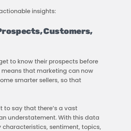
ctionable insights:
Prospects, Customers,
get to know their prospects before
is means that marketing can now
me smarter sellers, so that
 to say that there’s a vast
an understatement. With this data
 characteristics, sentiment, topics,