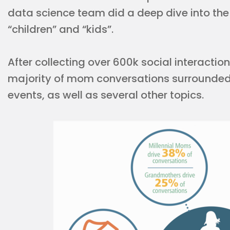
data science team did a deep dive into the
“children” and “kids”.
After collecting over 600k social interactio
majority of mom conversations surrounded 
events, as well as several other topics.