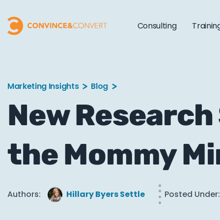
Consulting
Trainin
Marketing Insights
Blog
New Research
the Mommy Mi
Authors:
Hillary Byers Settle
Posted Under: