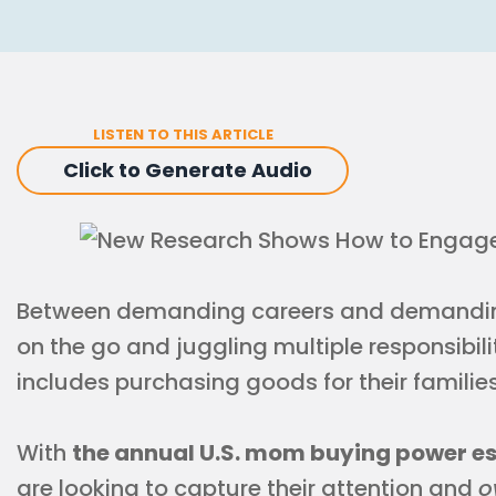
LISTEN TO THIS ARTICLE
Click to Generate Audio
Between demanding careers and demanding
on the go and juggling multiple responsibilit
includes purchasing goods for their families
With
the annual U.S. mom buying power esti
are looking to capture their attention and
o