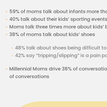
59% of moms talk about infants more th
40% talk about their kids’ sporting event
Moms talk three times more about kids’ 
38% of moms talk about kids’ shoes
48% talk about shoes being difficult to
42% say “tripping/slipping” is a pain 
Millennial Moms drive 38% of conversati
of conversations