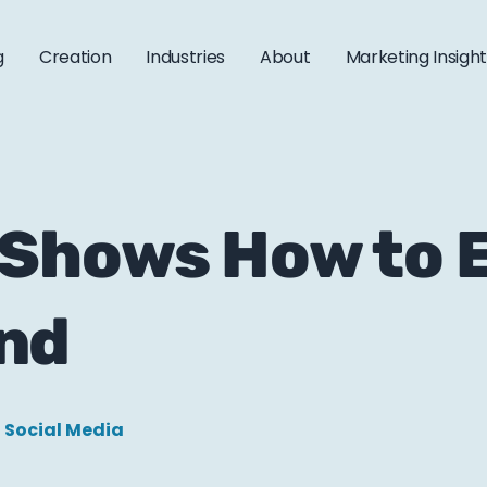
g
Creation
Industries
About
Marketing Insigh
 Shows How to 
nd
Social Media