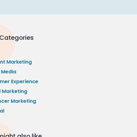
 Categories
nt Marketing
l Media
mer Experience
l Marketing
ncer Marketing
al
ight also like