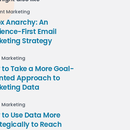
nt Marketing
ox Anarchy: An
ence-First Email
keting Strategy
l Marketing
to Take a More Goal-
ented Approach to
keting Data
l Marketing
 to Use Data More
tegically to Reach