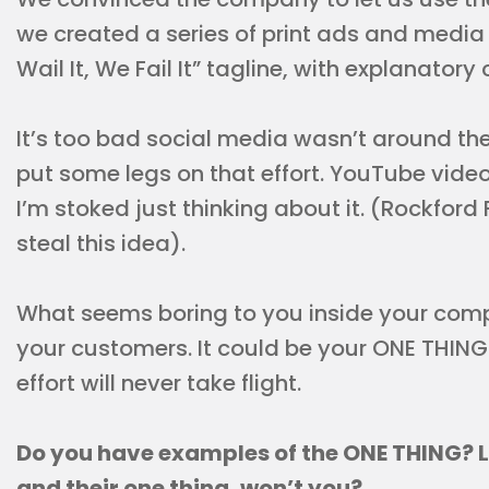
we created a series of print ads and media
Wail It, We Fail It” tagline, with explanatory
It’s too bad social media wasn’t around th
put some legs on that effort. YouTube video
I’m stoked just thinking about it. (Rockford F
steal this idea).
What seems boring to you inside your com
your customers. It could be your ONE THING.
effort will never take flight.
Do you have examples of the ONE THING? 
and their one thing, won’t you?