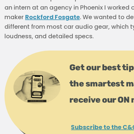
an intern at an agency in Phoenix I worked
maker
Rockford Fosgate
. We wanted to d
different from most car audio gear, which t
loudness, and detailed specs.
Get our best tip
the smartest m
receive our ON 
Subscribe to the C&