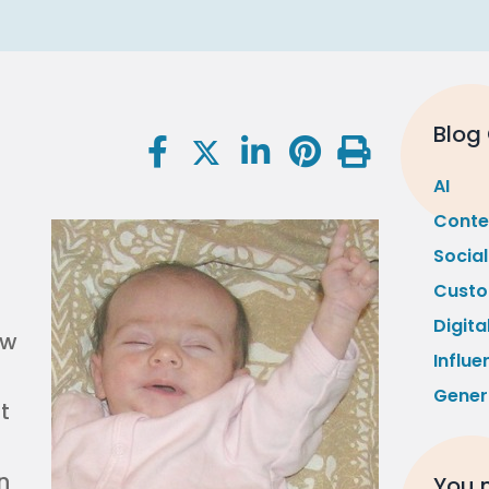
Blog
AI
Conte
Socia
Custo
Digita
ow
Influe
Gener
t
n
You m