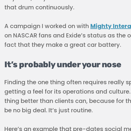
that drum continuously.
A campaign I worked on with
Mighty Inter
on NASCAR fans and Exide’s status as the of
fact that they make a great car battery.
It’s probably under your nose
Finding the one thing often requires really
getting a feel for its operations and cultur
thing better than clients can, because for t
be no big deal. It’s just routine.
Here’s an example that pre-dates social m