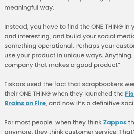
meaningful way.
Instead, you have to find the ONE THING in 
and interesting, and build your social medi
something operational. Perhaps your cust
use your product in unique ways. Anything, a
company that makes a good product”
Fiskars used the fact that scrapbookers wer
their ONE THING when they launched the
Fi
Brains on Fire
, and now it’s a definitive so
For most people, when they think
Zappos
th
anymore, they think customer service. That