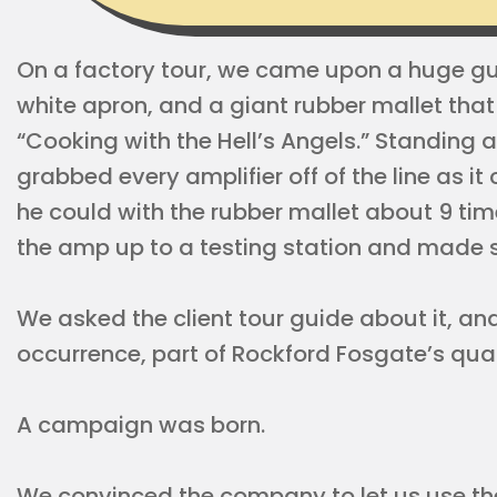
On a factory tour, we came upon a huge guy
white apron, and a giant rubber mallet that
“Cooking with the Hell’s Angels.” Standing a
grabbed every amplifier off of the line as i
he could with the rubber mallet about 9 tim
the amp up to a testing station and made sur
We asked the client tour guide about it, an
occurrence, part of Rockford Fosgate’s qua
A campaign was born.
We convinced the company to let us use th