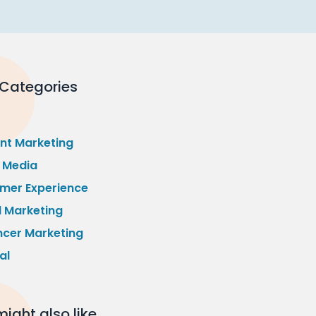
 Categories
nt Marketing
l Media
mer Experience
l Marketing
ncer Marketing
al
ight also like