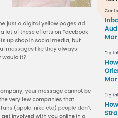
Conte
Inb
e just a digital yellow pages ad
Audi
a lot of these efforts on Facebook
Mar
ts up shop in social media, but
al messages like they always
Digita
 would it?
How 
Ori
Mar
r company, your message cannot be
Digita
the very few companies that
How
fans (apple, nike etc) people don’t
Stra
et involved with you online in a