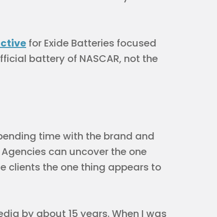
active
for Exide Batteries focused
ficial battery of NASCAR, not the
 spending time with the brand and
e. Agencies can uncover the one
he clients the one thing appears to
edia by about 15 years. When I was