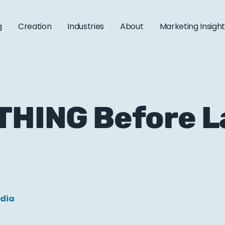
g
Creation
Industries
About
Marketing Insigh
 THING Before 
edia