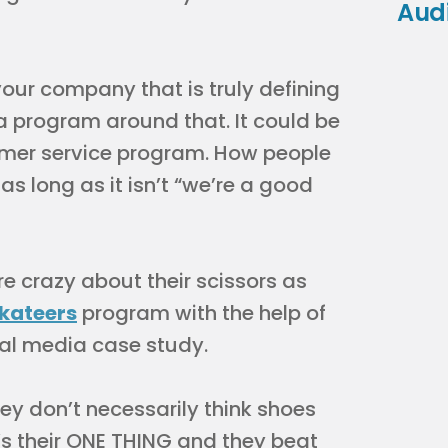
Aud
your company that is truly defining
a program around that. It could be
omer service program. How people
s long as it isn’t “we’re a good
e crazy about their scissors as
skateers
program with the help of
cial media case study.
ey don’t necessarily think shoes
’s their ONE THING and they beat