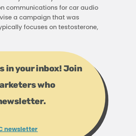
 on communications for car audio
evise a campaign that was
ypically focuses on testosterone,
s in your inbox! Join
arketers who
newsletter.
C newsletter