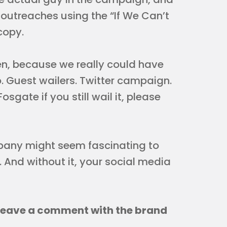
 outreaches using the “If We Can’t
 copy.
en, because we really could have
. Guest wailers. Twitter campaign.
osgate if you still wail it, please
pany might seem fascinating to
 And without it, your social media
Leave a comment with the brand