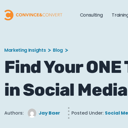
Consulting
Trainin
Marketing Insights
Blog
Find Your ONE
in Social Media
Authors:
Jay Baer
Posted Under:
Social M