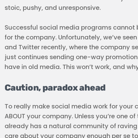
stoic, pushy, and unresponsive.
Successful social media programs cannot b
for the company. Unfortunately, we’ve seen 
and Twitter recently, where the company se
just continues sending one-way promotion
have in old media. This won’t work, and why
Caution, paradox ahead
To really make social media work for you
ABOUT your company. Unless you’re one of 
already has a natural community of raving 
care about your company enough per se to g