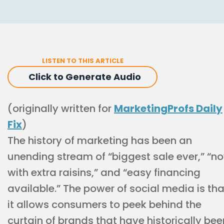
LISTEN TO THIS ARTICLE
Click to Generate Audio
(originally written for
MarketingProfs Daily
Fix
)
The history of marketing has been an
unending stream of “biggest sale ever,” “n
with extra raisins,” and “easy financing
available.” The power of social media is tha
it allows consumers to peek behind the
curtain of brands that have historically bee