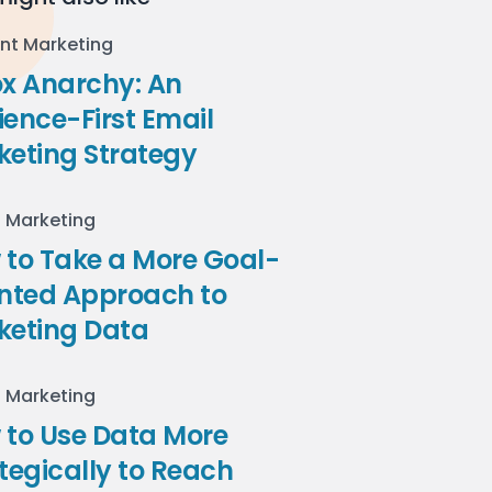
nt Marketing
ox Anarchy: An
ence-First Email
keting Strategy
l Marketing
to Take a More Goal-
ented Approach to
keting Data
l Marketing
 to Use Data More
tegically to Reach