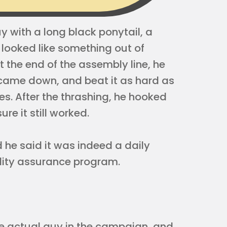
 with a long black ponytail, a
 looked like something out of
t the end of the assembly line, he
t came down, and beat it as hard as
es. After the thrashing, he hooked
e it still worked.
d he said it was indeed a daily
lity assurance program.
e actual guy in the campaign, and