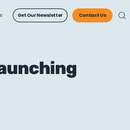
ts
Get Our Newsletter
Contact Us
Launching