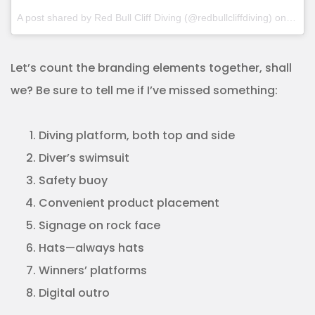
A post shared by Red Bull Cliff Diving (@redbullcliffdiving) on
Oct 1
Let’s count the branding elements together, shall
we? Be sure to tell me if I’ve missed something:
Diving platform, both top and side
Diver’s swimsuit
Safety buoy
Convenient product placement
Signage on rock face
Hats—always hats
Winners’ platforms
Digital outro