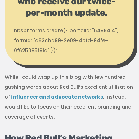
who receive our twice-
per-month update.
hbspt.forms.create({ portalId: "5496414",
formId: "d63cbd99-2e09-4bfd-94fe-
0f625085f91a" });
While I could wrap up this blog with few hundred
gushing words about Red Bull’s excellent utilization
of
influencer and advocate networks
, instead, I
would like to focus on their excellent branding and
coverage of events.
How Red Bull’s Marketing