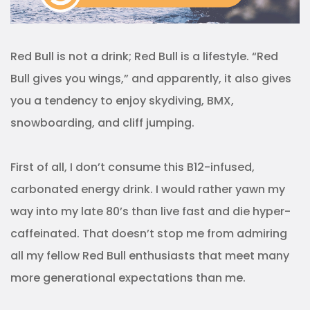
Red Bull is not a drink; Red Bull is a lifestyle. “Red
Bull gives you wings,” and apparently, it also gives
you a tendency to enjoy skydiving, BMX,
snowboarding, and cliff jumping.
First of all, I don’t consume this B12-infused,
carbonated energy drink. I would rather yawn my
way into my late 80’s than live fast and die hyper-
caffeinated. That doesn’t stop me from admiring
all my fellow Red Bull enthusiasts that meet many
more generational expectations than me.