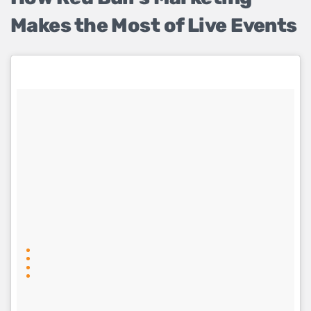
Makes the Most of Live Events