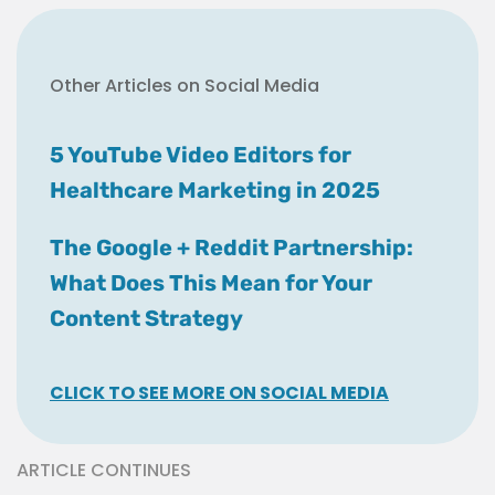
Other Articles on Social Media
5 YouTube Video Editors for
Healthcare Marketing in 2025
The Google + Reddit Partnership:
What Does This Mean for Your
Content Strategy
CLICK TO SEE MORE ON SOCIAL MEDIA
ARTICLE CONTINUES