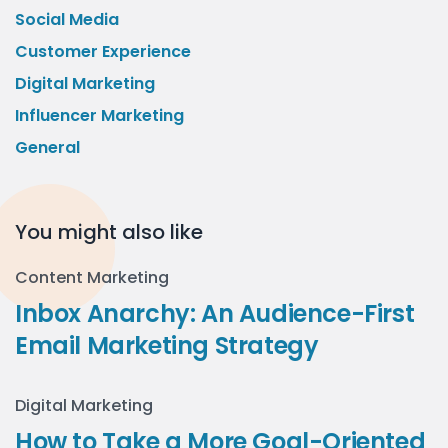
Social Media
Customer Experience
Digital Marketing
Influencer Marketing
General
You might also like
Content Marketing
Inbox Anarchy: An Audience-First
Email Marketing Strategy
Digital Marketing
How to Take a More Goal-Oriented