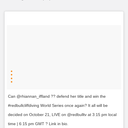
Can @rhiannan_iffland ?? defend her title and win the
#redbullcliffdiving World Series once again? It all will be
decided on October 21, LIVE on @redbulltv at 3:15 pm local
time | 6:15 pm GMT ? Link in bio.