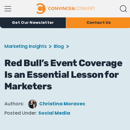
Get Our Newsletter
Contact Us
Marketing Insights
Blog
Red Bull’s Event Coverage
Is an Essential Lesson for
Marketers
Authors:
Christina Moravec
Posted Under:
Social Media