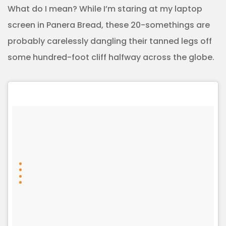
What do I mean? While I’m staring at my laptop
screen in Panera Bread, these 20-somethings are
probably carelessly dangling their tanned legs off
some hundred-foot cliff halfway across the globe.