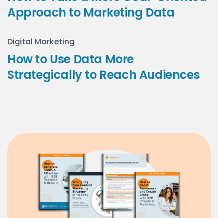
Approach to Marketing Data
Digital Marketing
How to Use Data More
Strategically to Reach Audiences