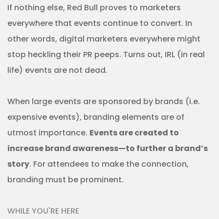
If nothing else, Red Bull proves to marketers
everywhere that events continue to convert. In
other words, digital marketers everywhere might
stop heckling their PR peeps. Turns out, IRL (in real
life) events are not dead.
When large events are sponsored by brands (i.e.
expensive events), branding elements are of
utmost importance.
Events are created to
increase brand awareness—to further a brand’s
story
. For attendees to make the connection,
branding must be prominent.
WHILE YOU'RE HERE