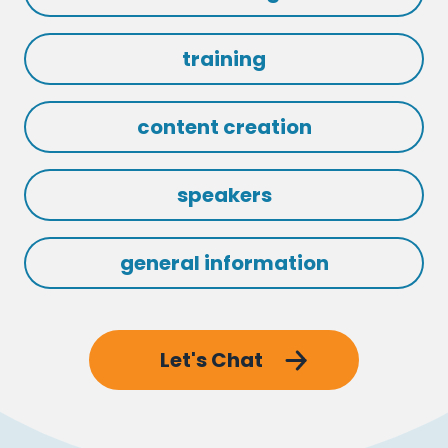
training
content creation
speakers
general information
Let's Chat