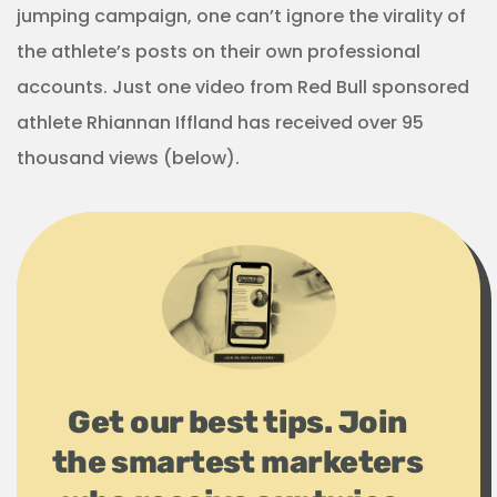
jumping campaign, one can’t ignore the virality of
the athlete’s posts on their own professional
accounts. Just one video from Red Bull sponsored
athlete Rhiannan Iffland has received over 95
thousand views (below).
Get our best tips. Join
the smartest marketers