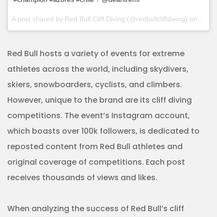
A post shared by Red Bull Cliff Diving (@redbullcliffdiving) on
Sep 2
Red Bull hosts a variety of events for extreme
athletes across the world, including skydivers,
skiers, snowboarders, cyclists, and climbers.
However, unique to the brand are its cliff diving
competitions. The event’s Instagram account,
which boasts over 100k followers, is dedicated to
reposted content from Red Bull athletes and
original coverage of competitions. Each post
receives thousands of views and likes.
When analyzing the success of Red Bull’s cliff