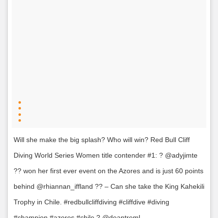
Will she make the big splash? Who will win? Red Bull Cliff
Diving World Series Women title contender #1: ? @adyjimte
?? won her first ever event on the Azores and is just 60 points
behind @rhiannan_iffland ?? – Can she take the King Kahekili
Trophy in Chile. #redbullcliffdiving #cliffdive #diving
#champion #azores #chile ? @deantreml