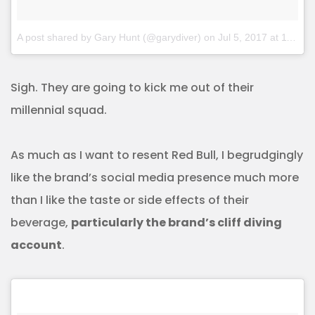
A post shared by Gary Hunt (@garydiver)
on
Jul 5, 2017 at 11:21pm PDT
Sigh. They are going to kick me out of their
millennial squad.
As much as I want to resent Red Bull, I begrudgingly
like the brand’s social media presence much more
than I like the taste or side effects of their
beverage,
particularly the brand’s cliff diving
account
.