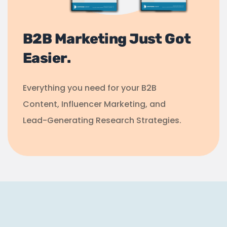
B2B Marketing Just Got
Easier.
Everything you need for your B2B
Content, Influencer Marketing, and
Lead-Generating Research Strategies.