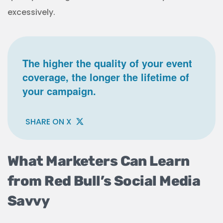
excessively.
The higher the quality of your event
coverage, the longer the lifetime of
your campaign.
SHARE ON X
What Marketers Can Learn
from Red Bull’s Social Media
Savvy