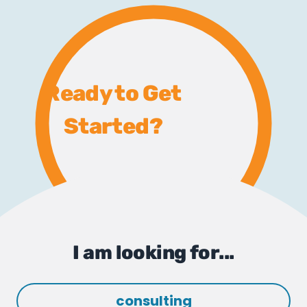
Ready to Get
Started?
I am looking for...
consulting