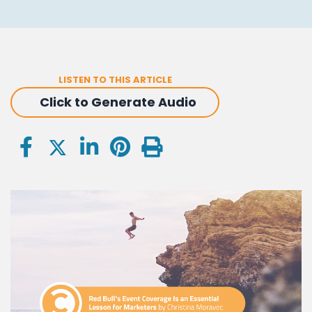
LISTEN TO THIS ARTICLE
Click to Generate Audio