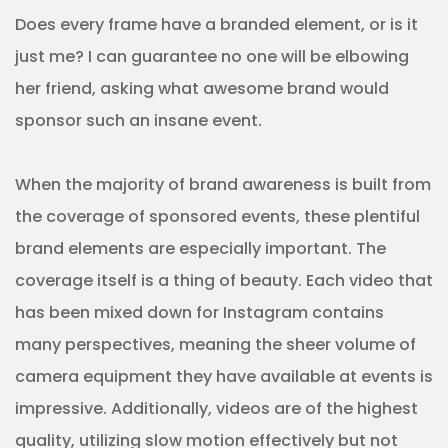
Does every frame have a branded element, or is it
just me? I can guarantee no one will be elbowing
her friend, asking what awesome brand would
sponsor such an insane event.
When the majority of brand awareness is built from
the coverage of sponsored events, these plentiful
brand elements are especially important. The
coverage itself is a thing of beauty. Each video that
has been mixed down for Instagram contains
many perspectives, meaning the sheer volume of
camera equipment they have available at events is
impressive. Additionally, videos are of the highest
quality, utilizing slow motion effectively but not