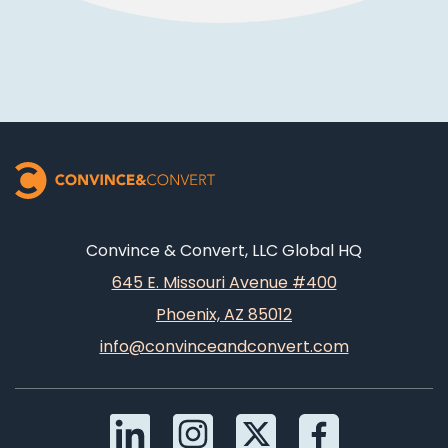
Convince & Convert, LLC Global HQ
645 E. Missouri Avenue #400
Phoenix, AZ 85012
info@convinceandconvert.com