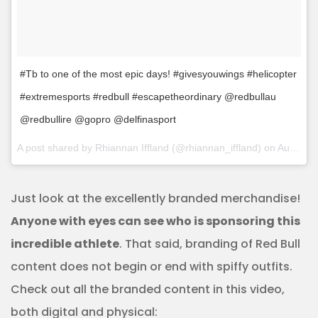
#Tb to one of the most epic days! #givesyouwings #helicopter
#extremesports #redbull #escapetheordinary @redbullau
@redbullire @gopro @delfinasport
A post shared by Rhiannan Iffland (@rhiannan_iffland) on
Aug 29, 2017 at 8:25am PDT
Just look at the excellently branded merchandise!
Anyone with eyes can see who is sponsoring this
incredible athlete
. That said, branding of Red Bull
content does not begin or end with spiffy outfits.
Check out all the branded content in this video,
both digital and physical: