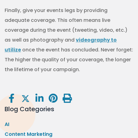
Finally, give your events legs by providing
adequate coverage. This often means live
coverage during the event (tweeting, video, etc.)
as well as photography and
videography to
utilize
once the event has concluded. Never forget:
The higher the quality of your coverage, the longer
the lifetime of your campaign.
Blog Categories
AI
Content Marketing