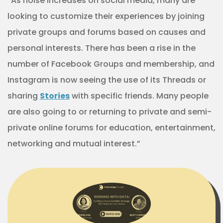
“As noise increases on social media, many are
looking to customize their experiences by joining
private groups and forums based on causes and
personal interests. There has been a rise in the
number of Facebook Groups and membership, and
Instagram is now seeing the use of its Threads or
sharing
Stories
with specific friends. Many people
are also going to or returning to private and semi-
private online forums for education, entertainment,
networking and mutual interest.”