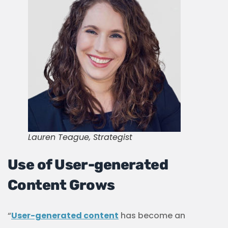
Lauren Teague, Strategist
Use of User-generated
Content Grows
“
User-generated content
has become an