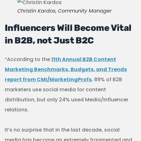
Christin Kardos, Community Manager
Influencers Will Become Vital
in B2B, not Just B2C
“According to the
11th Annual B2B Content
Marketing Benchmarks, Budgets, and Trends
report from CMI/MarketingProfs
, 89% of B2B
marketers use social media for content
distribution, but only 24% used Media/Influencer
relations.
It’s no surprise that in the last decade, social
media has become an extremely fragmented and