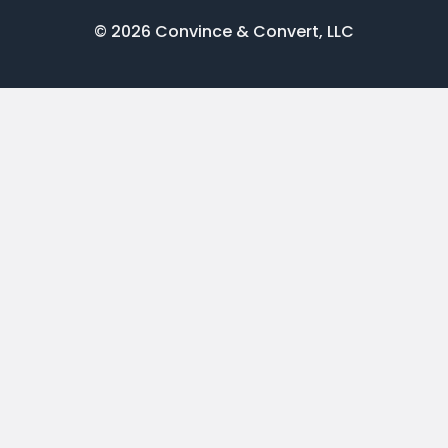
© 2026 Convince & Convert, LLC