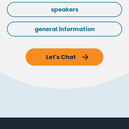
speakers
general information
Let's Chat