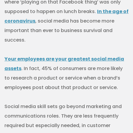
where ‘playing on that Facebook thing’ was only
supposed to happen on lunch breaks.
In the age of
coronavirus
, social media has become more
important than ever to business survival and
success.
Your employees are your greatest social media
assets
. In fact, 45% of consumers are more likely
to research a product or service when a brand’s
employees post about that product or service.
Social media skill sets go beyond marketing and
communications roles. They are less frequently
required but especially needed, in customer