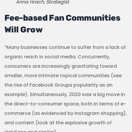
Anna Hrach, Strategist
Fee-based Fan Communities
Will Grow
“Many businesses continue to suffer from a lack of
organic reach in social media. Concurrently,
consumers are increasingly gravitating toward
smaller, more intimate topical communities (see
the rise of Facebook Groups popularity as an
example). Simultaneously, 2020 saw a big move in
the direct-to-consumer space, both in terms of e-
commerce (as evidenced by Instagram shopping),
and content (look at the explosive growth of