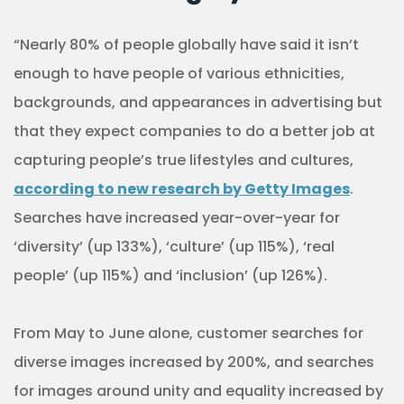
“Nearly 80% of people globally have said it isn’t
enough to have people of various ethnicities,
backgrounds, and appearances in advertising but
that they expect companies to do a better job at
capturing people’s true lifestyles and cultures,
according to new research by Getty Images
.
Searches have increased year-over-year for
‘diversity’ (up 133%), ‘culture’ (up 115%), ‘real
people’ (up 115%) and ‘inclusion’ (up 126%).
From May to June alone, customer searches for
diverse images increased by 200%, and searches
for images around unity and equality increased by