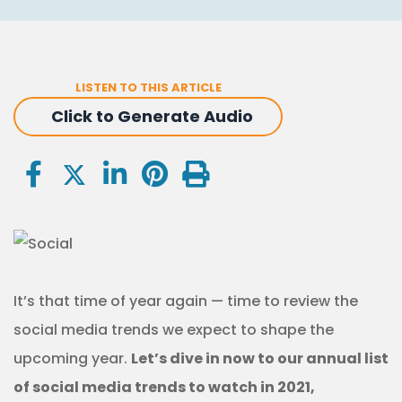
LISTEN TO THIS ARTICLE
Click to Generate Audio
It’s that time of year again — time to review the
social media trends we expect to shape the
upcoming year.
Let’s dive in now to our annual list
of social media trends to watch in 2021,