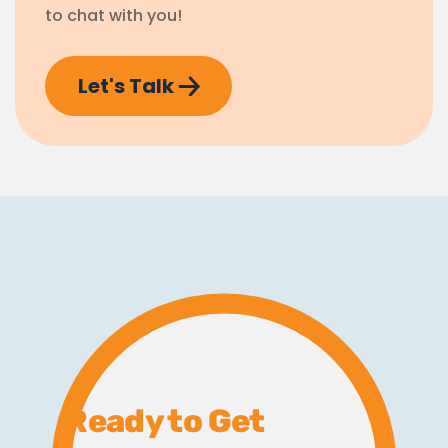
to chat with you!
Let's Talk
Ready to Get