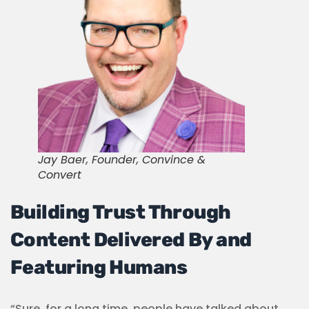
Jay Baer, Founder, Convince &
Convert
Building Trust Through
Content Delivered By and
Featuring Humans
“Sure, for a long time, people have talked about