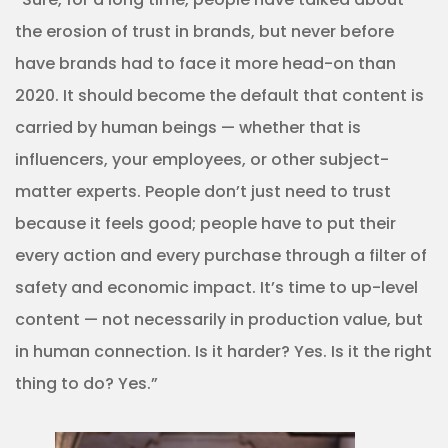
the erosion of trust in brands, but never before
have brands had to face it more head-on than
2020. It should become the default that content is
carried by human beings — whether that is
influencers, your employees, or other subject-
matter experts. People don’t just need to trust
because it feels good; people have to put their
every action and every purchase through a filter of
safety and economic impact. It’s time to up-level
content — not necessarily in production value, but
in human connection. Is it harder? Yes. Is it the right
thing to do? Yes.”