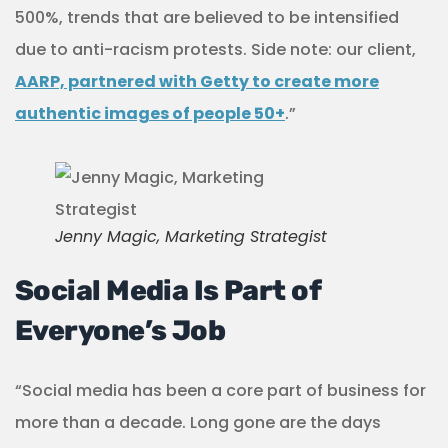
500%, trends that are believed to be intensified
due to anti-racism protests. Side note: our client,
AARP, partnered with Getty to create more
authentic images of people 50+
.”
Jenny Magic, Marketing Strategist
Social Media Is Part of
Everyone’s Job
“Social media has been a core part of business for
more than a decade. Long gone are the days