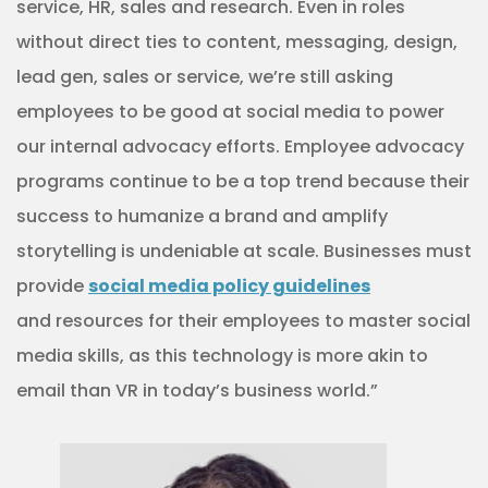
service, HR, sales and research. Even in roles
without direct ties to content, messaging, design,
lead gen, sales or service, we’re still asking
employees to be good at social media to power
our internal advocacy efforts. Employee advocacy
programs continue to be a top trend because their
success to humanize a brand and amplify
storytelling is undeniable at scale. Businesses must
provide
social media policy guidelines
and resources for their employees to master social
media skills, as this technology is more akin to
email than VR in today’s business world.”