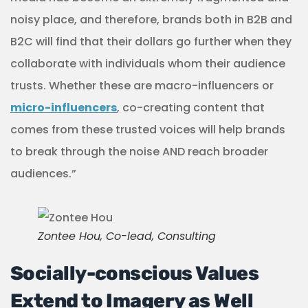
noisy place, and therefore, brands both in B2B and
B2C will find that their dollars go further when they
collaborate with individuals whom their audience
trusts. Whether these are macro-influencers or
micro-influencers
, co-creating content that
comes from these trusted voices will help brands
to break through the noise AND reach broader
audiences.”
Zontee Hou, Co-lead, Consulting
Socially-conscious Values
Extend to Imagery as Well