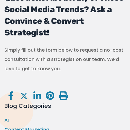
Social Media Trends? Ask a
Convince & Convert
Strategist!
Simply fill out the form below to request a no-cost
consultation with a strategist on our team. We’d
love to get to know you.
Blog Categories
AI
Content Marketing