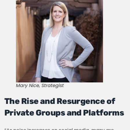
Mary Nice, Strategist
The Rise and Resurgence of
Private Groups and Platforms