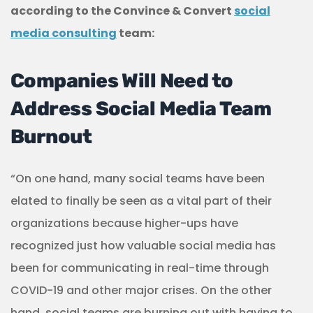
according to the Convince & Convert
social
media consulting
team:
Companies Will Need to
Address Social Media Team
Burnout
“On one hand, many social teams have been
elated to finally be seen as a vital part of their
organizations because higher-ups have
recognized just how valuable social media has
been for communicating in real-time through
COVID-19 and other major crises. On the other
hand, social teams are burning out with having to