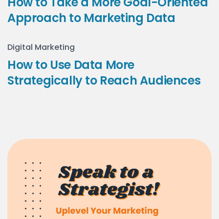
How to Take a More Goal-Oriented
Approach to Marketing Data
Digital Marketing
How to Use Data More
Strategically to Reach Audiences