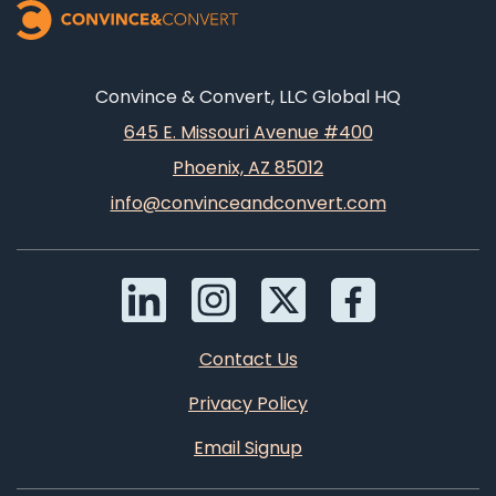
Convince & Convert, LLC Global HQ
645 E. Missouri Avenue #400
Phoenix, AZ 85012
info@convinceandconvert.com
Contact Us
Privacy Policy
Email Signup