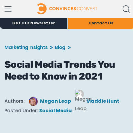
Get Our Newsletter
Contact Us
Marketing Insights
Blog
Social Media Trends You
Need to Know in 2021
Authors:
Megan Leap
Maddie Hunt
Posted Under:
Social Media