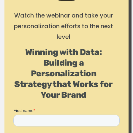
Watch the webinar and take your
personalization efforts to the next
level
Winning with Data:
Building a
Personalization
Strategy that Works for
Your Brand