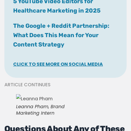
5 YouTube Video Editors for
Healthcare Marketing in 2025
The Google + Reddit Partnership:
What Does This Mean for Your
Content Strategy
CLICK TO SEE MORE ON SOCIAL MEDIA
ARTICLE CONTINUES
Leanna Pham, Brand
Marketing Intern
Questions About Any of These