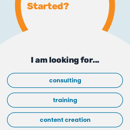
Started?
I am looking for...
consulting
training
content creation