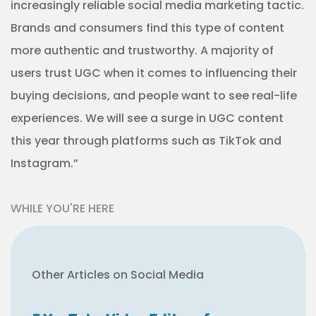
increasingly reliable social media marketing tactic.
Brands and consumers find this type of content
more authentic and trustworthy. A majority of
users trust UGC when it comes to influencing their
buying decisions, and people want to see real-life
experiences. We will see a surge in UGC content
this year through platforms such as TikTok and
Instagram.”
WHILE YOU'RE HERE
Other Articles on Social Media