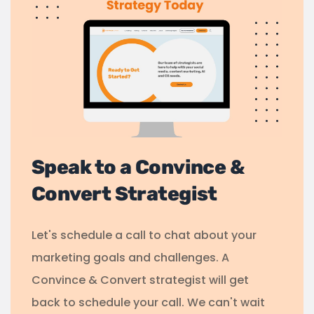
Speak to a Convince &
Convert Strategist
Let's schedule a call to chat about your
marketing goals and challenges. A
Convince & Convert strategist will get
back to schedule your call. We can't wait