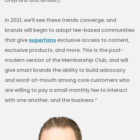
OnlyFans and similar).
In 2021, we’ll see these trends converge, and
brands will begin to adopt fee-based communities
that give
superfans
exclusive access to content,
exclusive products, and more. This is the post-
modern version of the Membership Club, and will
give smart brands the ability to build advocacy
and word-of-mouth among core customers who
are willing to pay a small monthly fee to interact
with one another, and the business.”