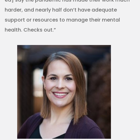
harder, and nearly half don’t have adequate
support or resources to manage their mental
health. Checks out.”