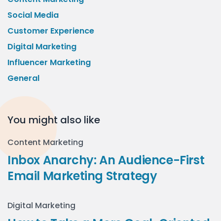
Social Media
Customer Experience
Digital Marketing
Influencer Marketing
General
You might also like
Content Marketing
Inbox Anarchy: An Audience-First
Email Marketing Strategy
Digital Marketing