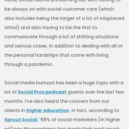
be always on with social customer care (which
also includes being the target of a lot of misplaced
vitriol) and also having to be the first to
communicate through a lot of shifting situations
and serious crises, in addition to dealing with all of
the personal hardships that come with living
through a pandemic.
Social media burnout has been a huge topic with a
lot of
Social Pros podcast
guests over the last few
months. I’ve also heard the concern from our
clients in
higher education
. In fact, according to
Sprout Social
, ‘88% of social marketers [in higher
ed] say the pandemic has made their work much