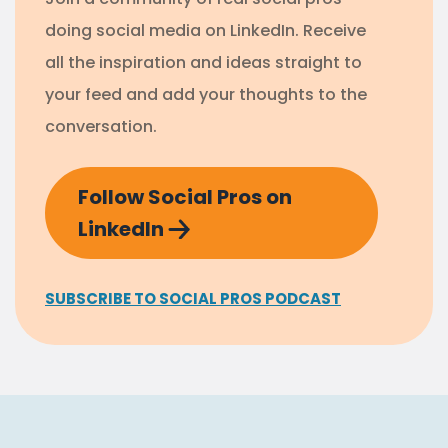
doing social media on LinkedIn. Receive
all the inspiration and ideas straight to
your feed and add your thoughts to the
conversation.
Follow Social Pros on
LinkedIn
SUBSCRIBE TO SOCIAL PROS PODCAST