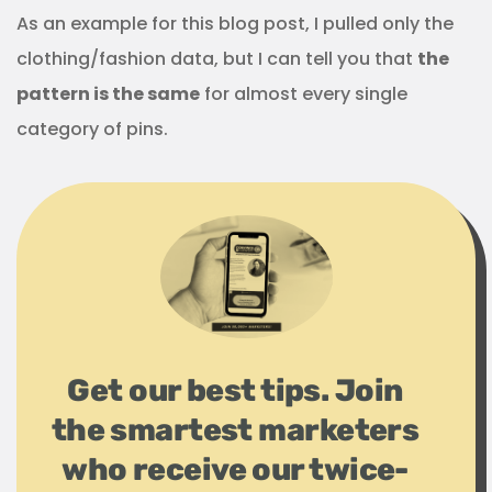
As an example for this blog post, I pulled only the
clothing/fashion data, but I can tell you that
the
pattern is the same
for almost every single
category of pins.
Get our best tips. Join
the smartest marketers
who receive our twice-