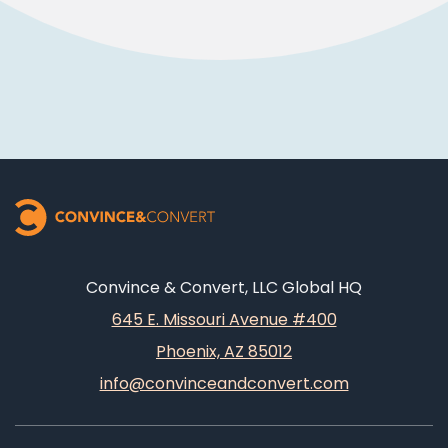
Convince & Convert, LLC Global HQ
645 E. Missouri Avenue #400
Phoenix, AZ 85012
info@convinceandconvert.com