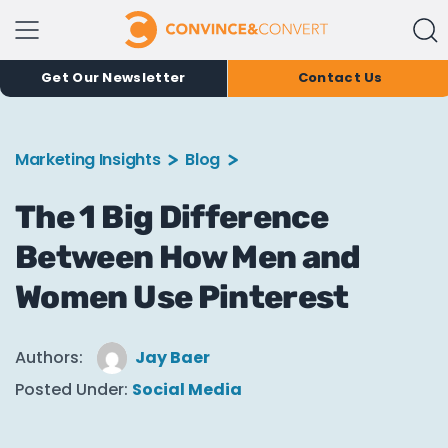
Get Our Newsletter
Contact Us
Marketing Insights
Blog
The 1 Big Difference
Between How Men and
Women Use Pinterest
Authors:
Jay Baer
Posted Under:
Social Media