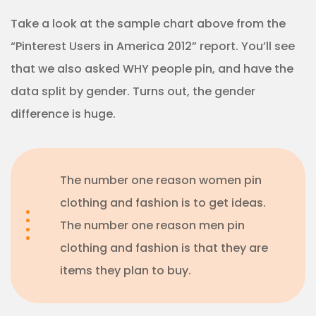
Take a look at the sample chart above from the
“Pinterest Users in America 2012” report. You’ll see
that we also asked WHY people pin, and have the
data split by gender. Turns out, the gender
difference is huge.
The number one reason women pin
clothing and fashion is to get ideas.
The number one reason men pin
clothing and fashion is that they are
items they plan to buy.