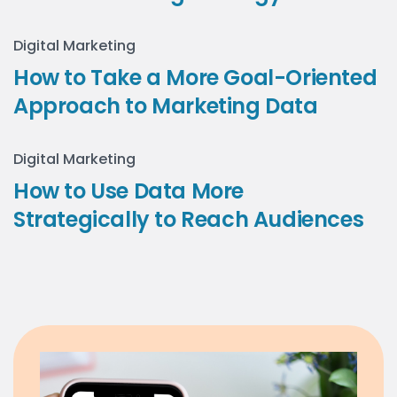
Digital Marketing
How to Take a More Goal-Oriented
Approach to Marketing Data
Digital Marketing
How to Use Data More
Strategically to Reach Audiences