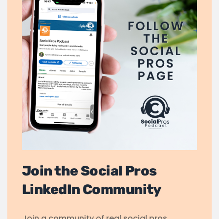
Join the Social Pros
LinkedIn Community
Join a community of real social pros