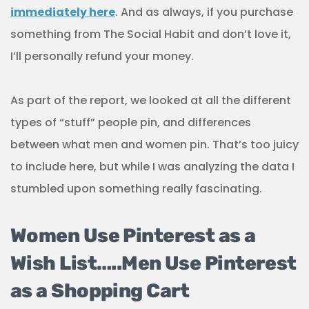
immediately here
. And as always, if you purchase
something from The Social Habit and don’t love it,
I’ll personally refund your money.
As part of the report, we looked at all the different
types of “stuff” people pin, and differences
between what men and women pin. That’s too juicy
to include here, but while I was analyzing the data I
stumbled upon something really fascinating.
Women Use Pinterest as a
Wish List…..Men Use Pinterest
as a Shopping Cart