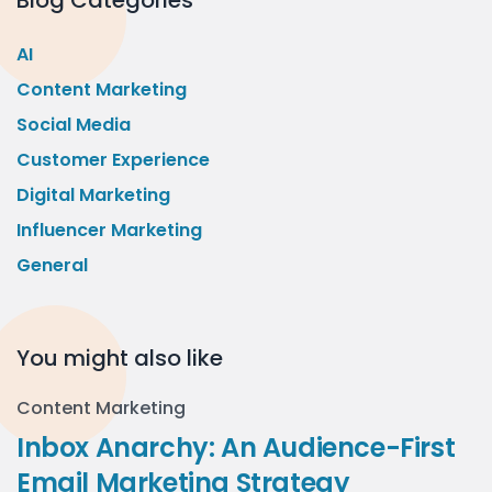
Blog Categories
AI
Content Marketing
Social Media
Customer Experience
Digital Marketing
Influencer Marketing
General
You might also like
Content Marketing
Inbox Anarchy: An Audience-First
Email Marketing Strategy