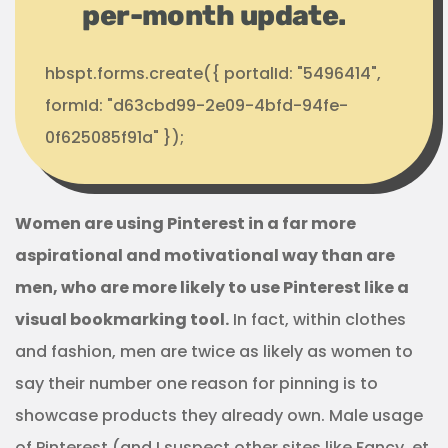
per-month update.
hbspt.forms.create({ portalId: "5496414",
formId: "d63cbd99-2e09-4bfd-94fe-
0f625085f91a" });
Women are using Pinterest in a far more
aspirational and motivational way than are
men, who are more likely to use Pinterest like a
visual bookmarking tool.
In fact, within clothes
and fashion, men are twice as likely as women to
say their number one reason for pinning is to
showcase products they already own. Male usage
of Pinterest (and I suspect other sites like Fancy, et