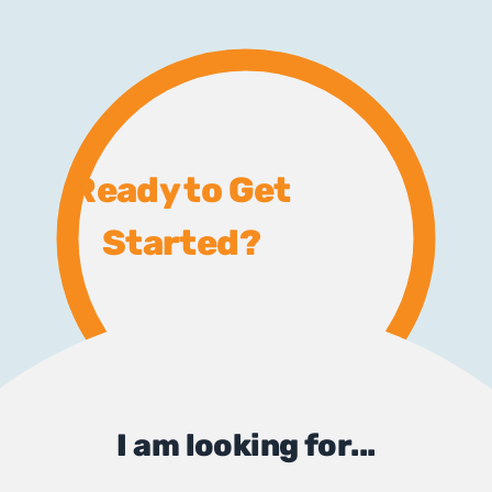
Ready to Get
Started?
I am looking for...