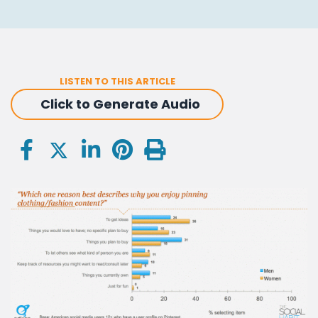
LISTEN TO THIS ARTICLE
Click to Generate Audio