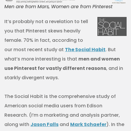
Men are from Mars, Women are from Pinterest
It’s probably not a revelation to tell
you that Pinterest skews heavily
female. 70% in fact, according to
our most recent study at
The Social Habit
. But
what’s more interesting is that
men and women
use Pinterest for vastly different reasons
, and in
starkly divergent ways.
The Social Habit is the comprehensive study of
American social media users from Edison
Research. (I’m a marketing and analysis partner,
along with
Jason Falls
and
Mark Schaefer
). In the