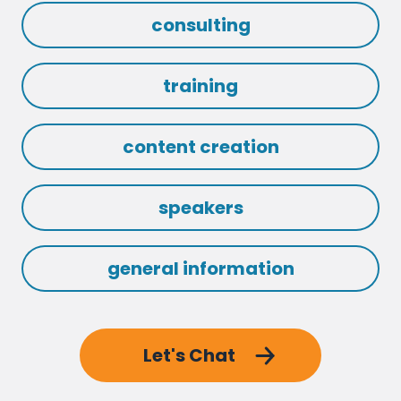
consulting
training
content creation
speakers
general information
Let's Chat