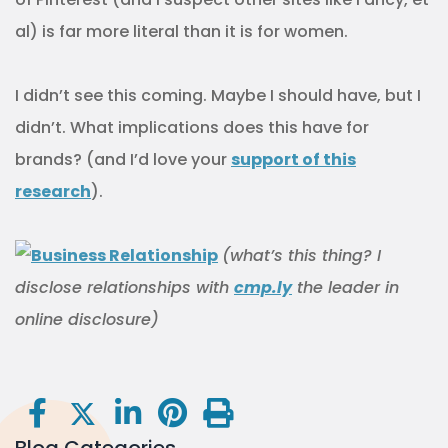
al) is far more literal than it is for women.
I didn’t see this coming. Maybe I should have, but I
didn’t. What implications does this have for
brands? (and I’d love your
support of this
research
).
(what’s this thing? I
disclose relationships with
cmp.ly
the leader in
online disclosure)