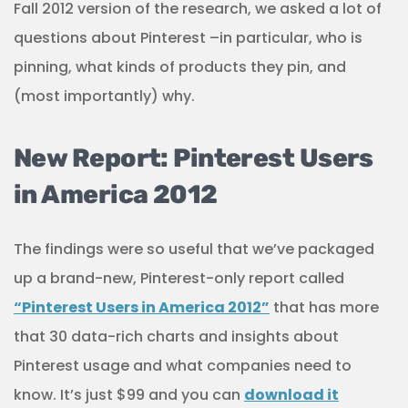
Fall 2012 version of the research, we asked a lot of
questions about Pinterest –in particular, who is
pinning, what kinds of products they pin, and
(most importantly) why.
New Report: Pinterest Users
in America 2012
The findings were so useful that we’ve packaged
up a brand-new, Pinterest-only report called
“Pinterest Users in America 2012”
that has more
that 30 data-rich charts and insights about
Pinterest usage and what companies need to
know. It’s just $99 and you can
download it