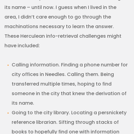
its name – until now. I guess when I lived in the
area, I didn’t care enough to go through the
machinations necessary to learn the answer.
These Herculean info-retrieval challenges might
have included:
Calling information. Finding a phone number for
city offices in Needles. Calling them. Being
transferred multiple times, hoping to find
someone in the city that knew the derivation of
its name.
Going to the city library. Locating a persnickety
reference librarian. Sifting through stacks of
books to hopefully find one with information