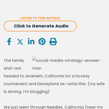
LISTEN TO THIS ARTICLE
Click to Generate Audio
The family
and I are
headed to Anaheim, California for a hockey
tournament and Disneyland as I write this. (my wife
is driving, I’m blogging)
We just went through Needles, California (near my