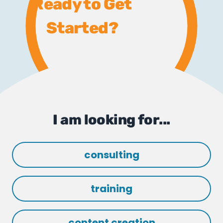
Ready to Get
Started?
I am looking for...
consulting
training
content creation