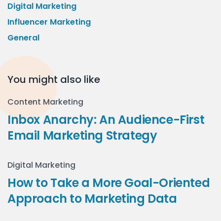
Digital Marketing
Influencer Marketing
General
You might also like
Content Marketing
Inbox Anarchy: An Audience-First
Email Marketing Strategy
Digital Marketing
How to Take a More Goal-Oriented
Approach to Marketing Data