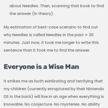
about Needles. Then, scanning that book to find
the answer (in theory).
My estimation of best-case scenario to find out
why Needles is called Needles in the past = 30
minutes. Just now, it took me longer to write this
sentence than it took me to find the answer.
Everyone is a Wise Man
It strikes me as both exhilirating and terrifying that
my children (currently enraptured by their Nintendo
DS in the back) will live in an age when everything is
knowable. No conjecture. No mysteries. No ability