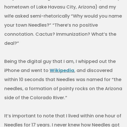
hometown of Lake Havasu City, Arizona) and my
wife asked semi-rhetorically “Why would you name
your town Needles?” “There’s no positive
connotation. Cactus? Immunization? What’s the
deal?”
Being the digital guy that I am, I whipped out the
iPhone and went to
Wikipedia
, and discovered
within 10 seconds that Needles was named for “the
needles, a formation of pointy rocks on the Arizona
side of the Colorado River.”
It’s important to note that I lived within one hour of
Needles for 17 years. I never knew how Needles got