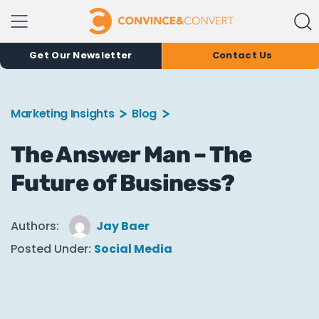
Get Our Newsletter
Contact Us
Marketing Insights
Blog
The Answer Man – The
Future of Business?
Authors:
Jay Baer
Posted Under:
Social Media