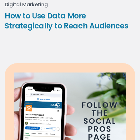
Digital Marketing
How to Use Data More
Strategically to Reach Audiences