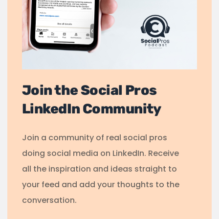
Join the Social Pros
LinkedIn Community
Join a community of real social pros
doing social media on LinkedIn. Receive
all the inspiration and ideas straight to
your feed and add your thoughts to the
conversation.