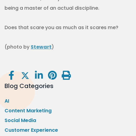
being a master of an actual discipline.
Does that scare you as much as it scares me?
(photo by
Stewart
)
Blog Categories
AI
Content Marketing
Social Media
Customer Experience