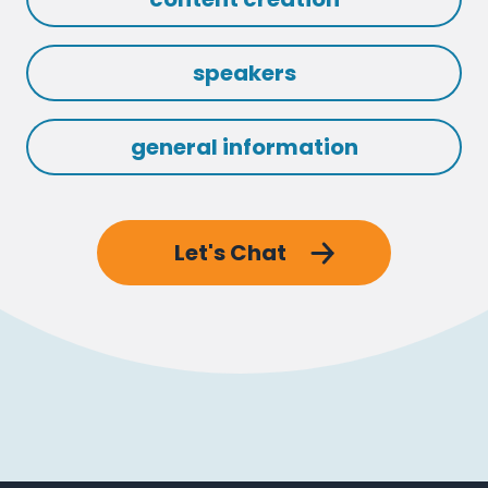
speakers
general information
Let's Chat