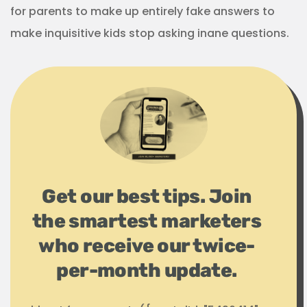
for parents to make up entirely fake answers to
make inquisitive kids stop asking inane questions.
Get our best tips. Join
the smartest marketers
who receive our twice-
per-month update.