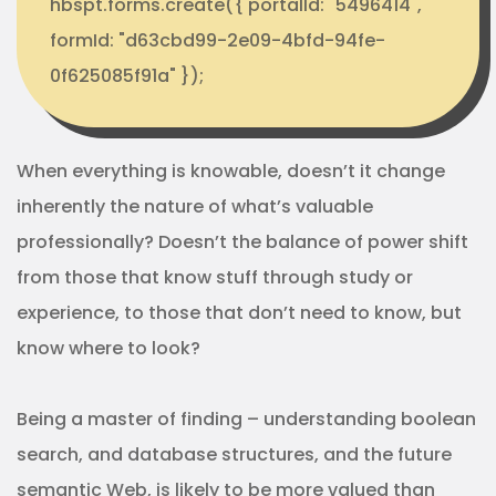
hbspt.forms.create({ portalId: "5496414",
formId: "d63cbd99-2e09-4bfd-94fe-
0f625085f91a" });
When everything is knowable, doesn’t it change
inherently the nature of what’s valuable
professionally? Doesn’t the balance of power shift
from those that know stuff through study or
experience, to those that don’t need to know, but
know where to look?
Being a master of finding – understanding boolean
search, and database structures, and the future
semantic Web, is likely to be more valued than