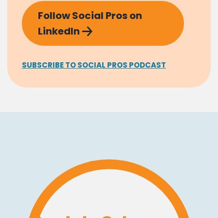
Follow Social Pros on
LinkedIn
SUBSCRIBE TO SOCIAL PROS PODCAST