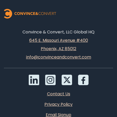
Convince & Convert, LLC Global HQ
645 E. Missouri Avenue #400
Phoenix, AZ 85012
info@convinceandconvert.com
Contact Us
Privacy Policy
Email Signup