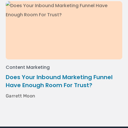
Content Marketing
Does Your Inbound Marketing Funnel
Have Enough Room For Trust?
Garrett Moon