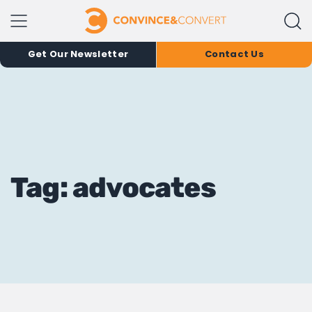
Get Our Newsletter
Contact Us
Tag: advocates