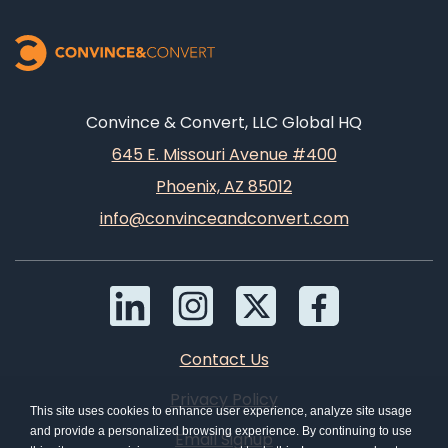
Convince & Convert, LLC Global HQ
645 E. Missouri Avenue #400
Phoenix, AZ 85012
info@convinceandconvert.com
Contact Us
Privacy Policy
This site uses cookies to enhance user experience, analyze site usage
and provide a personalized browsing experience. By continuing to use
Email Signup