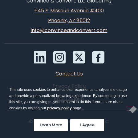
Convince & Convert, LLC Global HQ
645 E. Missouri Avenue #400
Phoenix, AZ 85012
info@convinceandconvert.com
Contact Us
Privacy Policy
This site uses cookies to enhance user experience, analyze site usage
and provide a personalized browsing experience. By continuing to use
Email Signup
this site, you are giving us your consent to do this. Learn more about
cookies by visiting our
privacy policy
page.
© 2026 Convince & Convert, LLC
Learn More
I Agree