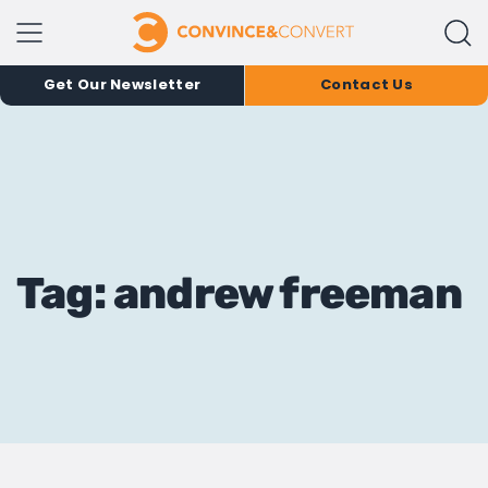
Get Our Newsletter
Contact Us
Tag: andrew freeman