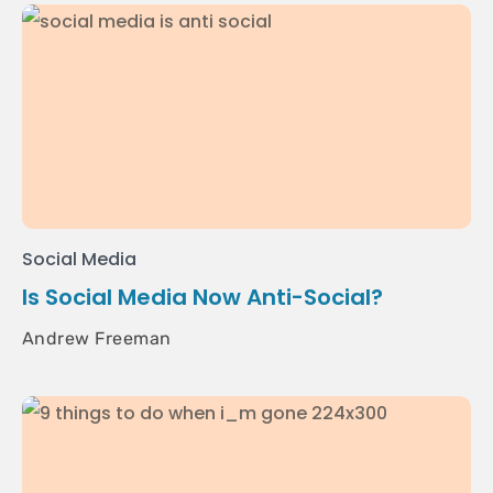
Social Media
Is Social Media Now Anti-Social?
Andrew Freeman