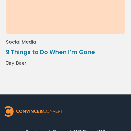
Social Media
9 Things to Do When I’m Gone
Jay Baer