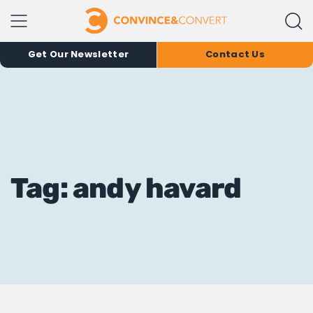
Get Our Newsletter
Contact Us
Tag: andy havard