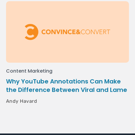
Content Marketing
Why YouTube Annotations Can Make
the Difference Between Viral and Lame
Andy Havard