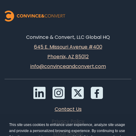
Convince & Convert, LLC Global HQ
645 E. Missouri Avenue #400
Phoenix, AZ 85012
info@convinceandconvert.com
Contact Us
Privacy Policy
This site uses cookies to enhance user experience, analyze site usage
and provide a personalized browsing experience. By continuing to use
Email Signup