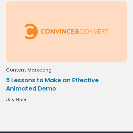
Content Marketing
5 Lessons to Make an Effective
Animated Demo
Jay Baer