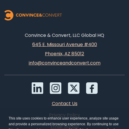
Convince & Convert, LLC Global HQ
645 E. Missouri Avenue #400
Phoenix, AZ 85012
info@convinceandconvert.com
Contact Us
Privacy Policy
This site uses cookies to enhance user experience, analyze site usage
and provide a personalized browsing experience. By continuing to use
Email Signup