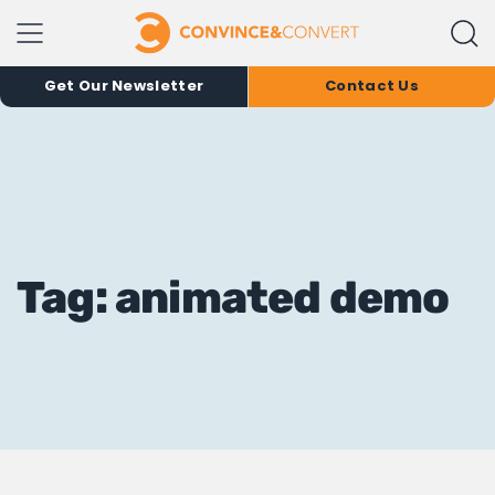
Get Our Newsletter
Contact Us
Tag: animated demo