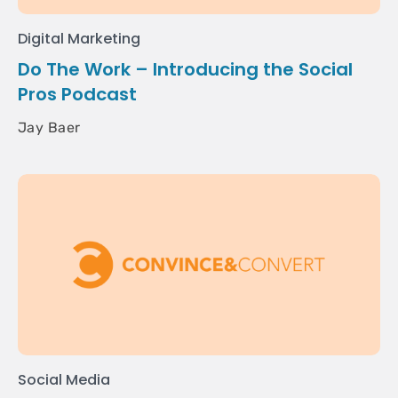
Digital Marketing
Do The Work – Introducing the Social
Pros Podcast
Jay Baer
Social Media