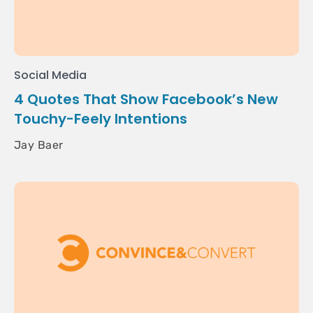
Social Media
4 Quotes That Show Facebook’s New
Touchy-Feely Intentions
Jay Baer