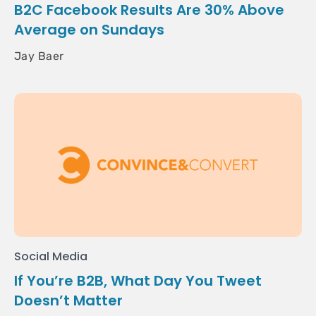
B2C Facebook Results Are 30% Above
Average on Sundays
Jay Baer
Social Media
If You’re B2B, What Day You Tweet
Doesn’t Matter