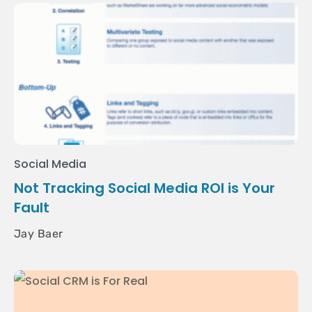
Social Media
Not Tracking Social Media ROI is Your
Fault
Jay Baer