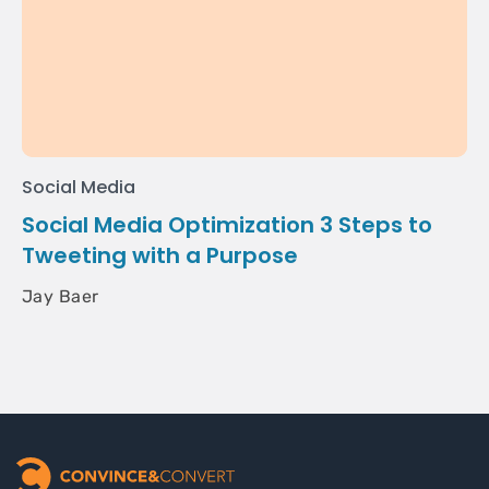
Social Media
Social Media Optimization 3 Steps to
Tweeting with a Purpose
Jay Baer