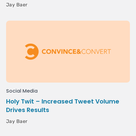
Jay Baer
Social Media
Holy Twit – Increased Tweet Volume
Drives Results
Jay Baer