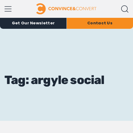
Get Our Newsletter
Contact Us
Tag: argyle social