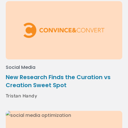
Social Media
New Research Finds the Curation vs
Creation Sweet Spot
Tristan Handy