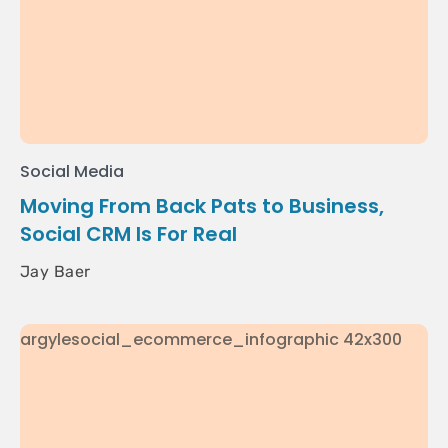
Social Media
Moving From Back Pats to Business,
Social CRM Is For Real
Jay Baer