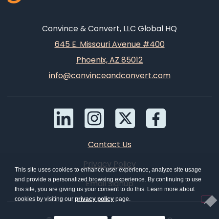
Convince & Convert, LLC Global HQ
645 E. Missouri Avenue #400
Phoenix, AZ 85012
info@convinceandconvert.com
Contact Us
Privacy Policy
This site uses cookies to enhance user experience, analyze site usage
and provide a personalized browsing experience. By continuing to use
Email Signup
this site, you are giving us your consent to do this. Learn more about
cookies by visiting our
privacy policy
page.