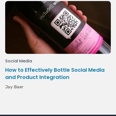
Social Media
How to Effectively Bottle Social Media
and Product Integration
Jay Baer