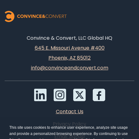
Convince & Convert, LLC Global HQ
645 E. Missouri Avenue #400
Phoenix, AZ 85012
info@convinceandconvert.com
Contact Us
Privacy Policy
This site uses cookies to enhance user experience, analyze site usage
and provide a personalized browsing experience. By continuing to use
Email Signup