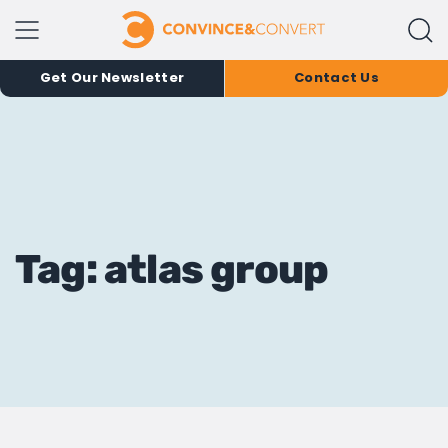
Get Our Newsletter
Contact Us
Tag: atlas group