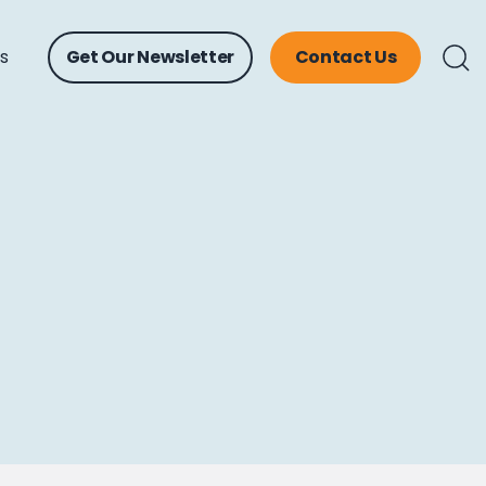
ts
Get Our Newsletter
Contact Us