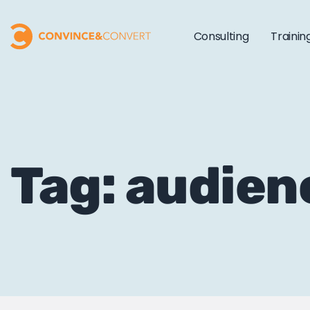
Consulting
Trainin
Tag: audien