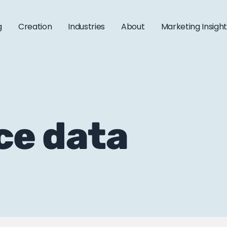
g
Creation
Industries
About
Marketing Insigh
ce data