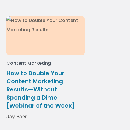
Content Marketing
How to Double Your
Content Marketing
Results—Without
Spending a Dime
[Webinar of the Week]
Jay Baer