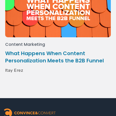
Content Marketing
What Happens When Content
Personalization Meets the B2B Funnel
Itay Erez