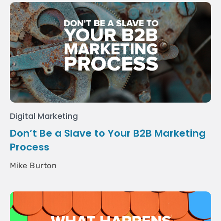
Digital Marketing
Don’t Be a Slave to Your B2B Marketing
Process
Mike Burton