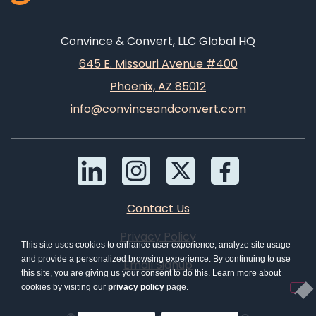
Convince & Convert, LLC Global HQ
645 E. Missouri Avenue #400
Phoenix, AZ 85012
info@convinceandconvert.com
Contact Us
Privacy Policy
This site uses cookies to enhance user experience, analyze site usage
and provide a personalized browsing experience. By continuing to use
Email Signup
this site, you are giving us your consent to do this. Learn more about
cookies by visiting our
privacy policy
page.