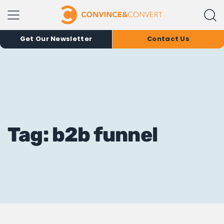
Get Our Newsletter
Contact Us
Tag: b2b funnel