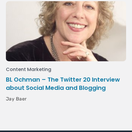
Content Marketing
BL Ochman – The Twitter 20 Interview
about Social Media and Blogging
Jay Baer