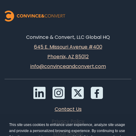
Convince & Convert, LLC Global HQ
645 E. Missouri Avenue #400
Phoenix, AZ 85012
info@convinceandconvert.com
Contact Us
Privacy Policy
This site uses cookies to enhance user experience, analyze site usage
and provide a personalized browsing experience. By continuing to use
Email Signup