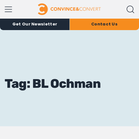
Get Our Newsletter
Contact Us
Tag: BL Ochman