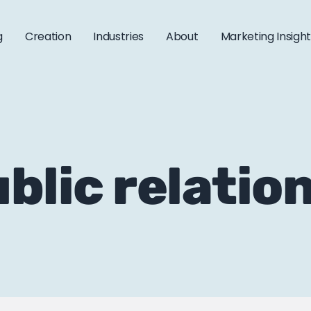
g
Creation
Industries
About
Marketing Insigh
ublic relatio