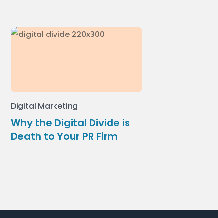
Digital Marketing
Why the Digital Divide is
Death to Your PR Firm