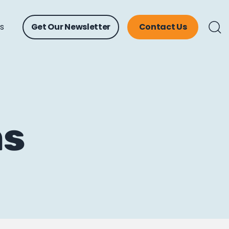
ts
Get Our Newsletter
Contact Us
ns