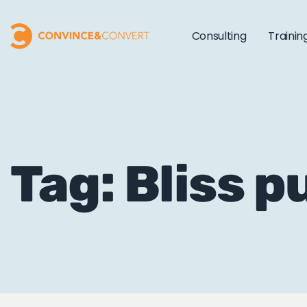
Consulting
Trainin
Tag: Bliss p