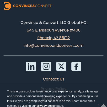
Convince & Convert, LLC Global HQ
645 E. Missouri Avenue #400
Phoenix, AZ 85012
info@convinceandconvert.com
Contact Us
Privacy Policy
This site uses cookies to enhance user experience, analyze site usage
and provide a personalized browsing experience. By continuing to use
Email Signup
this site, you are giving us your consent to do this. Learn more about
cookies by visiting our
privacy policy
page.