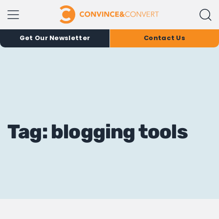
Get Our Newsletter
Contact Us
Tag: blogging tools