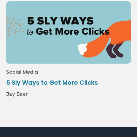
Social Media
5 Sly Ways to Get More Clicks
Jay Baer