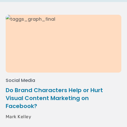
Social Media
Do Brand Characters Help or Hurt
Visual Content Marketing on
Facebook?
Mark Kelley