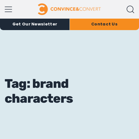
Get Our Newsletter
Contact Us
Tag: brand
characters