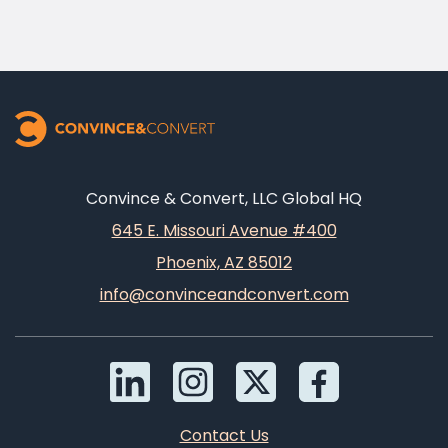
Convince & Convert, LLC Global HQ
645 E. Missouri Avenue #400
Phoenix, AZ 85012
info@convinceandconvert.com
Contact Us