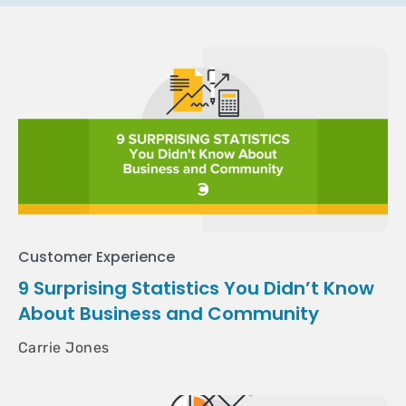
Customer Experience
9 Surprising Statistics You Didn’t Know
About Business and Community
Carrie Jones