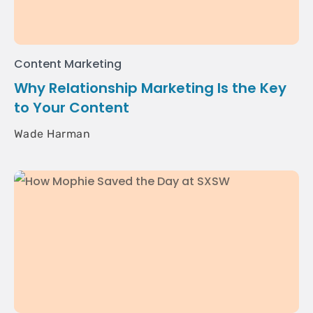
Content Marketing
Why Relationship Marketing Is the Key
to Your Content
Wade Harman