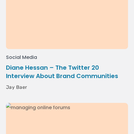
Social Media
Diane Hessan – The Twitter 20
Interview About Brand Communities
Jay Baer