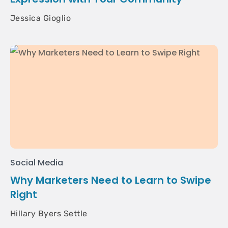
Jessica Gioglio
Social Media
Why Marketers Need to Learn to Swipe
Right
Hillary Byers Settle