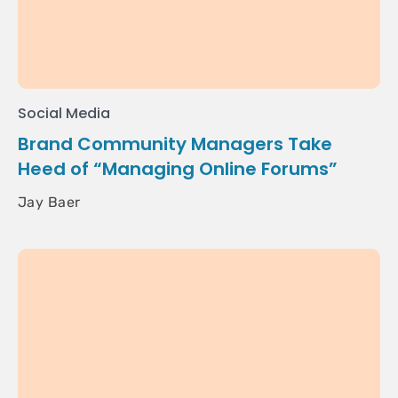
Social Media
Brand Community Managers Take
Heed of “Managing Online Forums”
Jay Baer