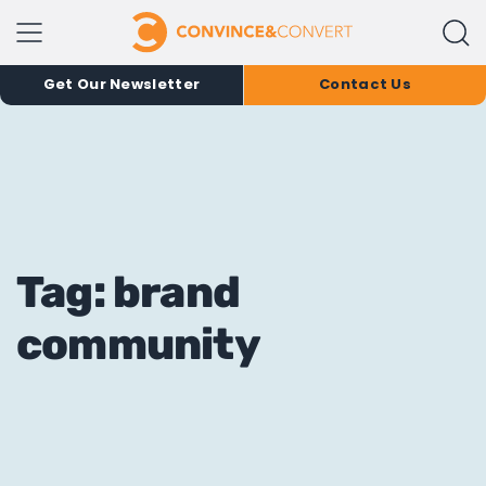
Get Our Newsletter
Contact Us
Tag: brand
community