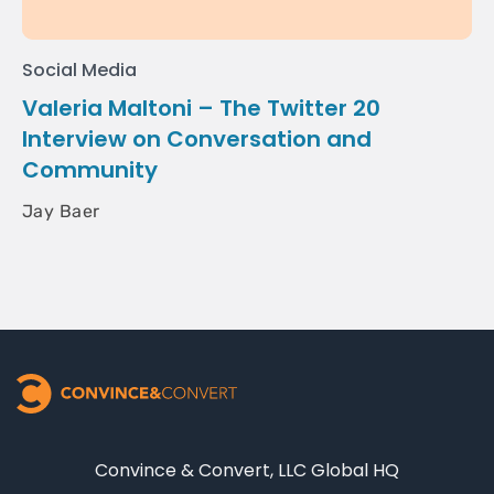
Social Media
Valeria Maltoni – The Twitter 20
Interview on Conversation and
Community
Jay Baer
Convince & Convert, LLC Global HQ