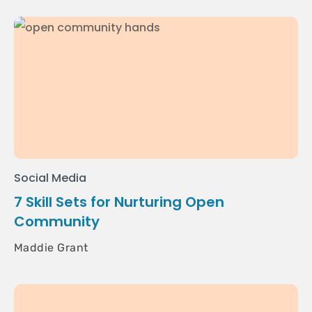
Social Media
7 Skill Sets for Nurturing Open
Community
Maddie Grant