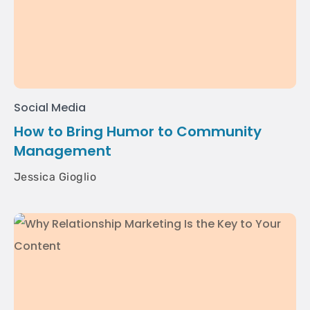
Social Media
How to Bring Humor to Community
Management
Jessica Gioglio