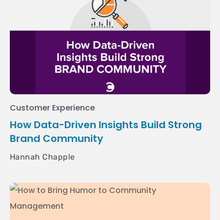
Customer Experience
How Data-Driven Insights Build Strong
Brand Community
Hannah Chapple