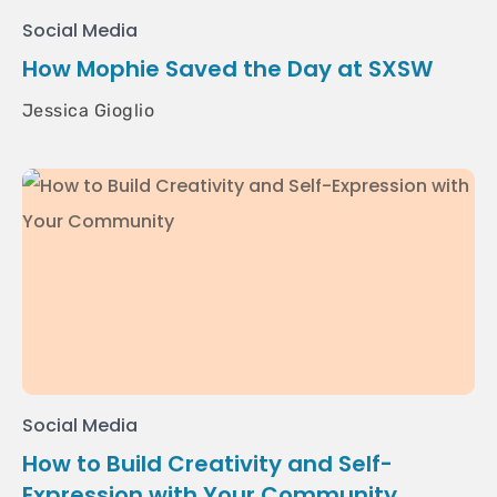
Social Media
How Mophie Saved the Day at SXSW
Jessica Gioglio
Social Media
How to Build Creativity and Self-
Expression with Your Community