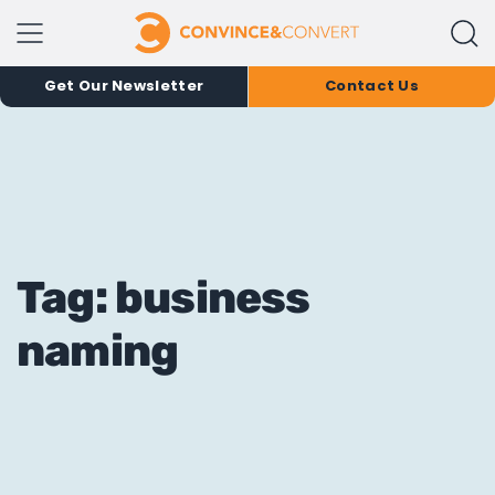
Get Our Newsletter
Contact Us
Tag: business
naming