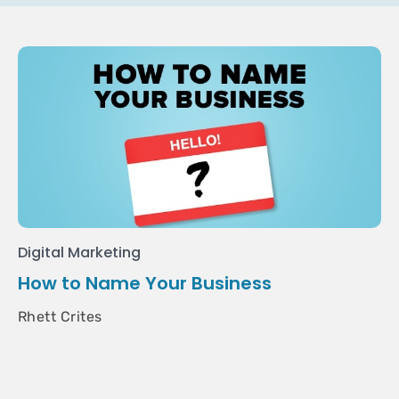
Digital Marketing
How to Name Your Business
Rhett Crites