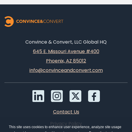
Convince & Convert, LLC Global HQ
645 E. Missouri Avenue #400
Phoenix, AZ 85012
info@convinceandconvert.com
Contact Us
Privacy Policy
This site uses cookies to enhance user experience, analyze site usage