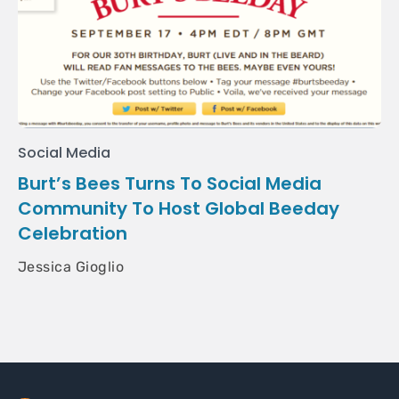
Social Media
Burt’s Bees Turns To Social Media
Community To Host Global Beeday
Celebration
Jessica Gioglio