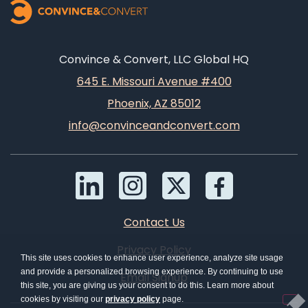
Convince & Convert, LLC Global HQ
645 E. Missouri Avenue #400
Phoenix, AZ 85012
info@convinceandconvert.com
Contact Us
Privacy Policy
This site uses cookies to enhance user experience, analyze site usage
and provide a personalized browsing experience. By continuing to use
Email Signup
this site, you are giving us your consent to do this. Learn more about
cookies by visiting our
privacy policy
page.