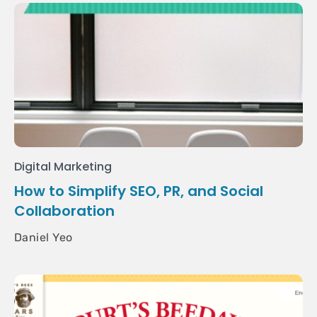
Digital Marketing
How to Simplify SEO, PR, and Social
Collaboration
Daniel Yeo