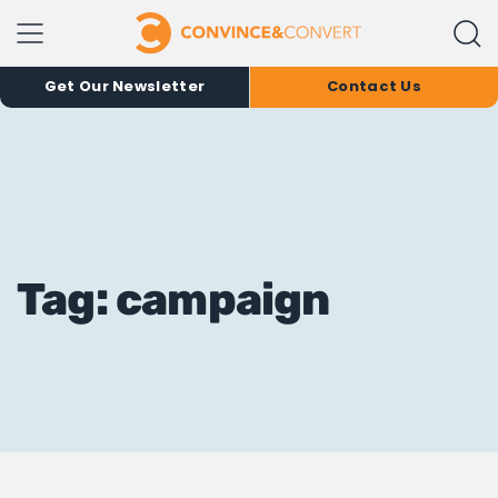
Get Our Newsletter
Contact Us
Tag: campaign