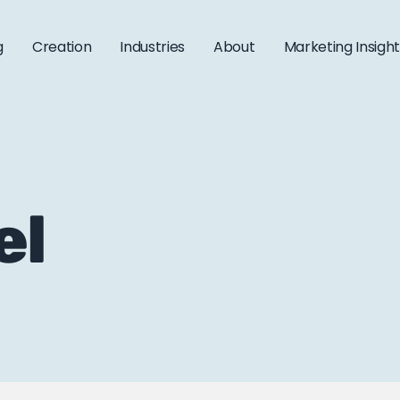
g
Creation
Industries
About
Marketing Insigh
el