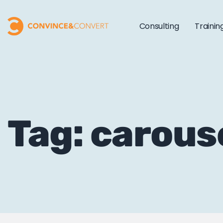
Consulting
Trainin
Tag: carous