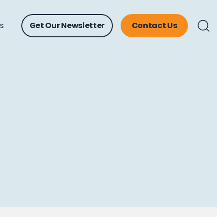
ts
Get Our Newsletter
Contact Us