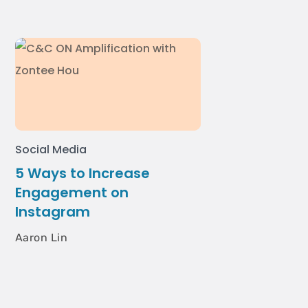
Social Media
5 Ways to Increase
Engagement on
Instagram
Aaron Lin