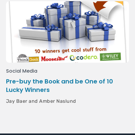
Social Media
Pre-buy the Book and be One of 10
Lucky Winners
Jay Baer and Amber Naslund