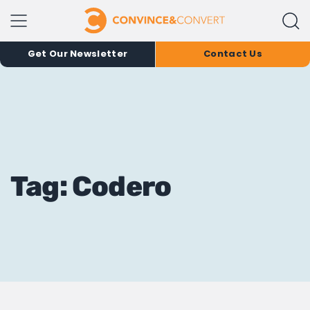
Get Our Newsletter
Contact Us
Tag: Codero