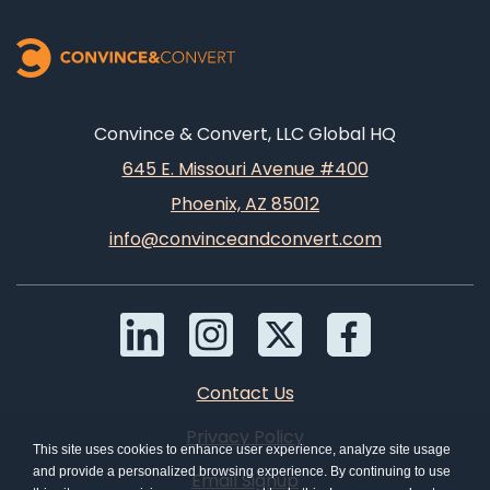
Convince & Convert, LLC Global HQ
645 E. Missouri Avenue #400
Phoenix, AZ 85012
info@convinceandconvert.com
Contact Us
Privacy Policy
This site uses cookies to enhance user experience, analyze site usage
and provide a personalized browsing experience. By continuing to use
Email Signup