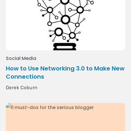
Social Media
How to Use Networking 3.0 to Make New
Connections
Derek Coburn