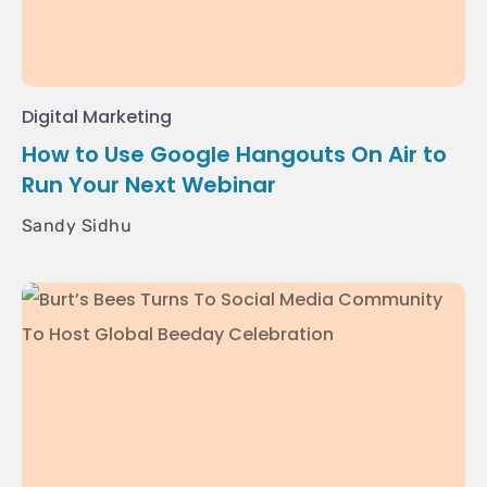
Digital Marketing
How to Use Google Hangouts On Air to
Run Your Next Webinar
Sandy Sidhu