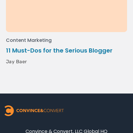
Content Marketing
11 Must-Dos for the Serious Blogger
Jay Baer
Convince & Convert, LLC Global HQ