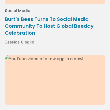
Social Media
Burt’s Bees Turns To Social Media
Community To Host Global Beeday
Celebration
Jessica Gioglio