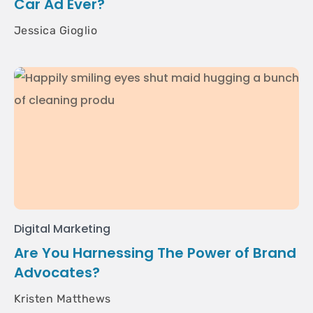
Car Ad Ever?
Jessica Gioglio
Digital Marketing
Are You Harnessing The Power of Brand
Advocates?
Kristen Matthews