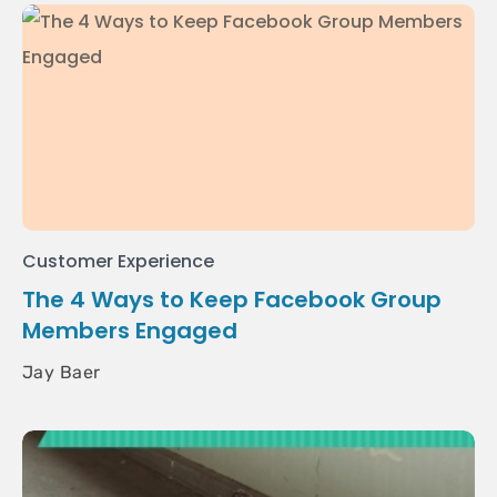
Customer Experience
The 4 Ways to Keep Facebook Group
Members Engaged
Jay Baer