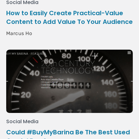
Social Media
How to Easily Create Practical-Value
Content to Add Value To Your Audience
Marcus Ho
Social Media
Could #BuyMyBarina Be The Best Used