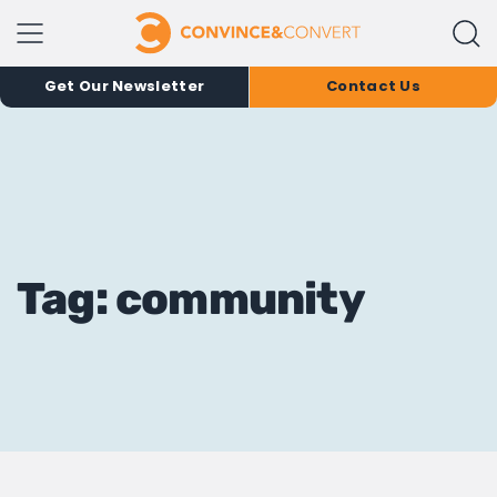
Get Our Newsletter
Contact Us
Tag: community