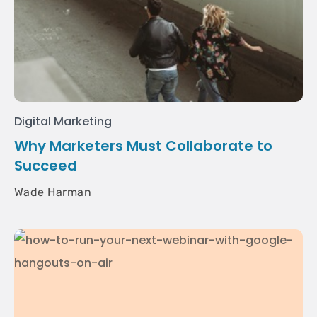
Digital Marketing
Why Marketers Must Collaborate to
Succeed
Wade Harman