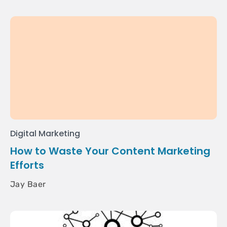
Digital Marketing
How to Waste Your Content Marketing
Efforts
Jay Baer