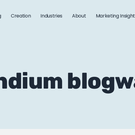
g
Creation
Industries
About
Marketing Insigh
ndium blogw