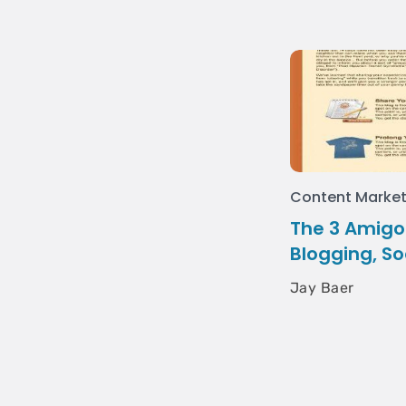
Content Market
The 3 Amigos
Blogging, So
Jay Baer