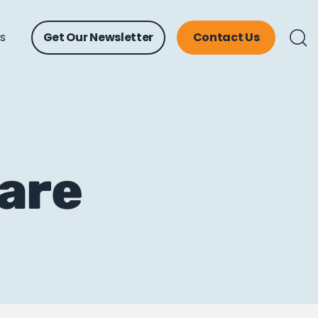
ts
Get Our Newsletter
Contact Us
are