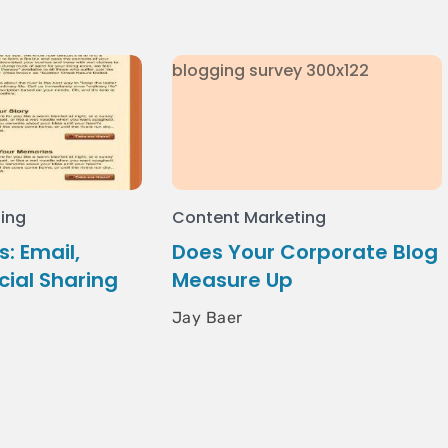
ing
Content Marketing
: Email,
Does Your Corporate Blog
cial Sharing
Measure Up
Jay Baer