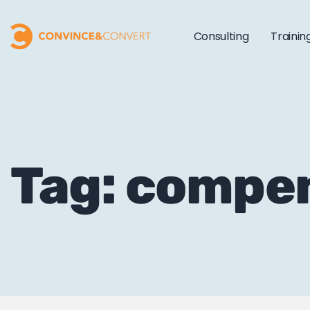
Consulting
Trainin
Tag: compe