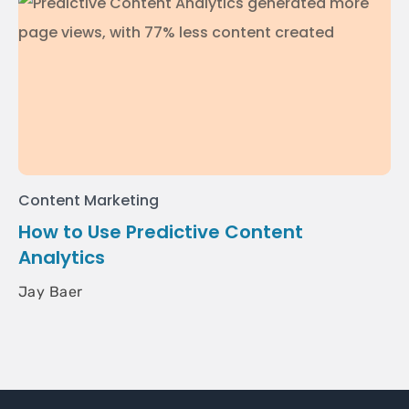
Content Marketing
How to Use Predictive Content
Analytics
Jay Baer