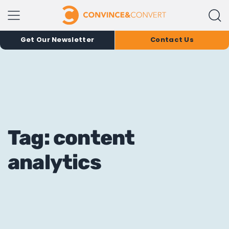
Get Our Newsletter
Contact Us
Tag: content
analytics