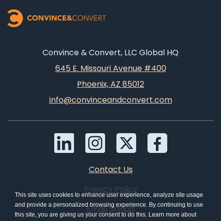
Convince & Convert, LLC Global HQ
645 E. Missouri Avenue #400
Phoenix, AZ 85012
info@convinceandconvert.com
Contact Us
Privacy Policy
This site uses cookies to enhance user experience, analyze site usage
and provide a personalized browsing experience. By continuing to use
Email Signup
this site, you are giving us your consent to do this. Learn more about