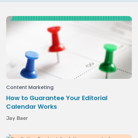
Content Marketing
How to Guarantee Your Editorial
Calendar Works
Jay Baer