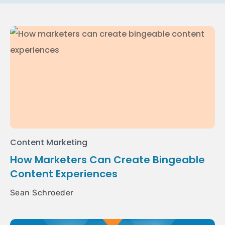
Content Marketing
How Marketers Can Create Bingeable
Content Experiences
Sean Schroeder