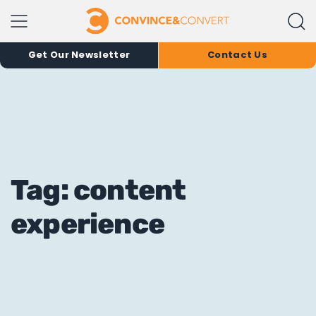
Get Our Newsletter
Contact Us
Tag: content
experience