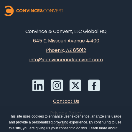
Convince & Convert, LLC Global HQ
645 E. Missouri Avenue #400
Phoenix, AZ 85012
info@convinceandconvert.com
Contact Us
Privacy Policy
This site uses cookies to enhance user experience, analyze site usage
and provide a personalized browsing experience. By continuing to use
Email Signup
this site, you are giving us your consent to do this. Learn more about