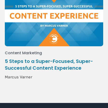
Content Marketing
5 Steps to a Super-Focused, Super-
Successful Content Experience
Marcus Varner