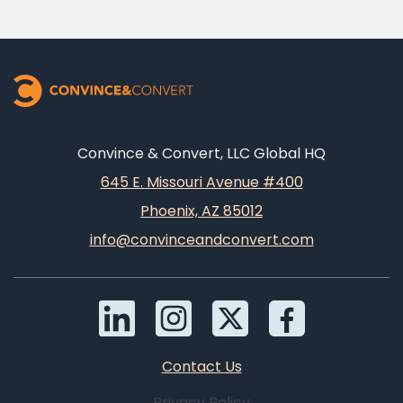
Convince & Convert, LLC Global HQ
645 E. Missouri Avenue #400
Phoenix, AZ 85012
info@convinceandconvert.com
Contact Us
Privacy Policy