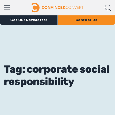
Get Our Newsletter
Contact Us
Tag: corporate social
responsibility