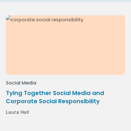
Social Media
Tying Together Social Media and
Corporate Social Responsibility
Laura Hall