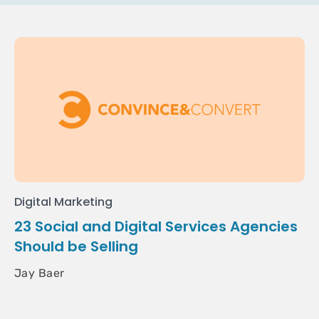
Digital Marketing
23 Social and Digital Services Agencies
Should be Selling
Jay Baer