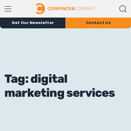
Get Our Newsletter
Contact Us
Tag: digital
marketing services