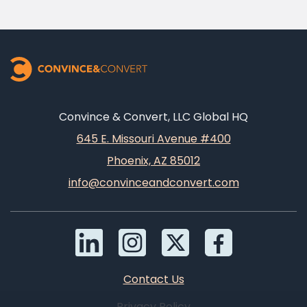
Convince & Convert, LLC Global HQ
645 E. Missouri Avenue #400
Phoenix, AZ 85012
info@convinceandconvert.com
Contact Us
Privacy Policy