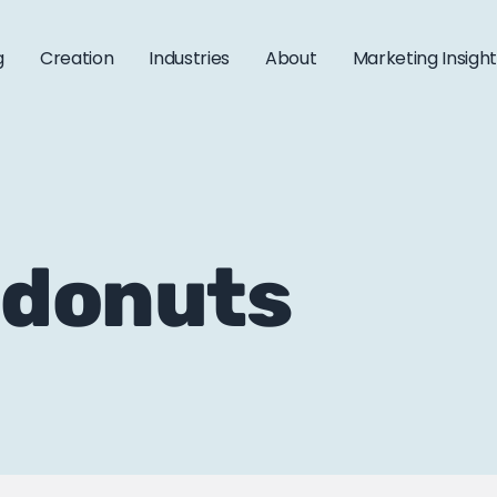
g
Creation
Industries
About
Marketing Insigh
 donuts