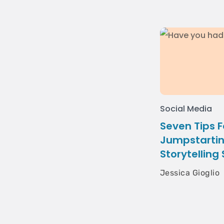
Social Media
Seven Tips F
Jumpstartin
Storytelling
Jessica Gioglio