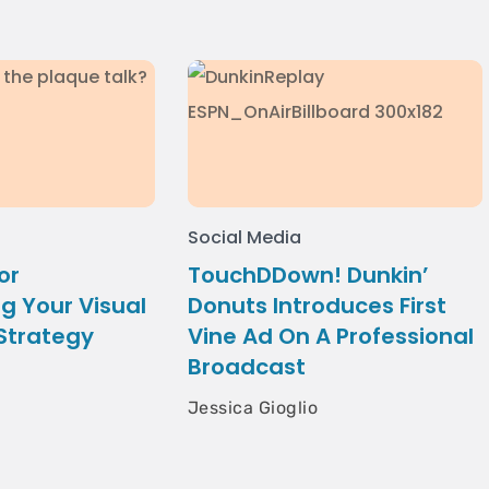
Social Media
or
TouchDDown! Dunkin’
g Your Visual
Donuts Introduces First
 Strategy
Vine Ad On A Professional
Broadcast
Jessica Gioglio