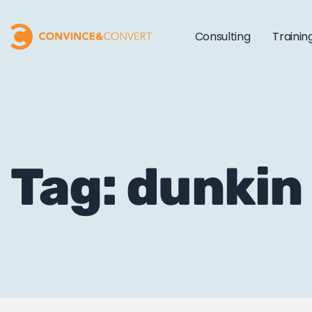
Consulting
Trainin
Tag: dunkin