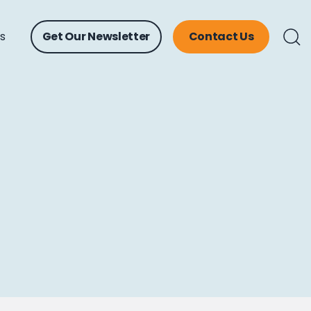
ts
Get Our Newsletter
Contact Us