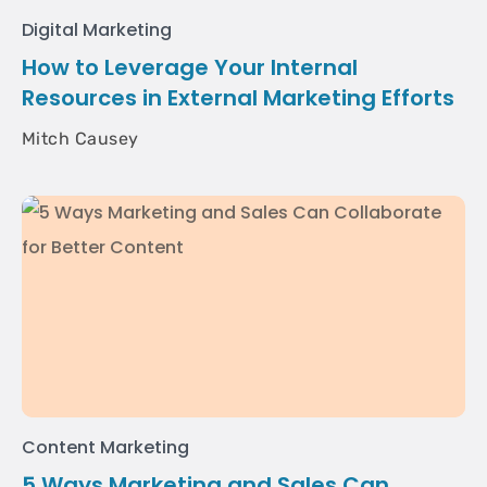
Digital Marketing
How to Leverage Your Internal
Resources in External Marketing Efforts
Mitch Causey
Content Marketing
5 Ways Marketing and Sales Can