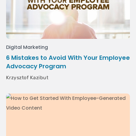
Digital Marketing
6 Mistakes to Avoid With Your Employee
Advocacy Program
Krzysztof Kazibut