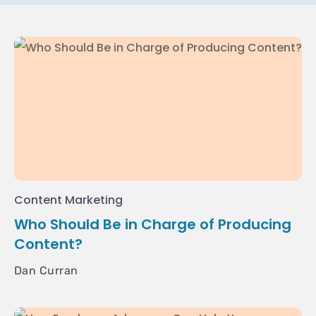
Content Marketing
Who Should Be in Charge of Producing
Content?
Dan Curran