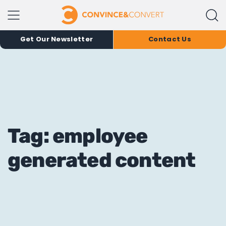
Get Our Newsletter
Contact Us
Tag: employee
generated content