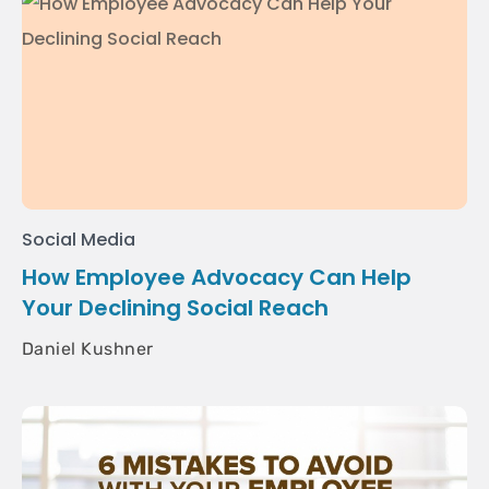
Social Media
How Employee Advocacy Can Help
Your Declining Social Reach
Daniel Kushner