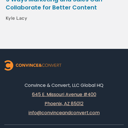
Collaborate for Better Content
Kyle Lacy
Convince & Convert, LLC Global HQ
645 E. Missouri Avenue #400
Phoenix, AZ 85012
info@convinceandconvert.com