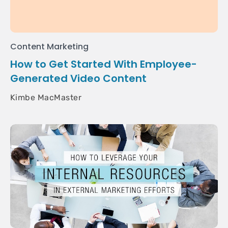
Content Marketing
How to Get Started With Employee-
Generated Video Content
Kimbe MacMaster