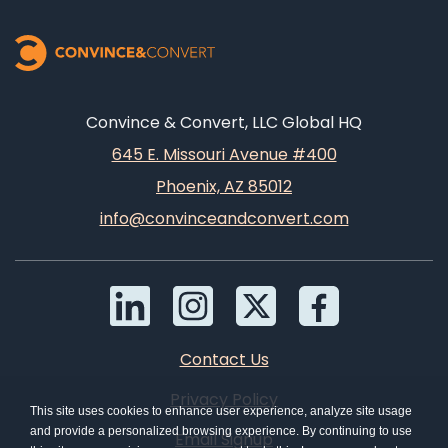
Convince & Convert, LLC Global HQ
645 E. Missouri Avenue #400
Phoenix, AZ 85012
info@convinceandconvert.com
Contact Us
Privacy Policy
This site uses cookies to enhance user experience, analyze site usage
and provide a personalized browsing experience. By continuing to use
Email Signup