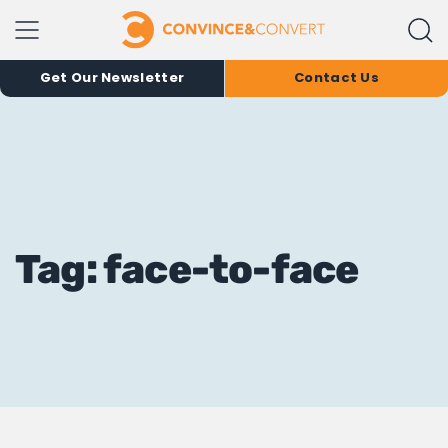
Get Our Newsletter
Contact Us
Tag: face-to-face