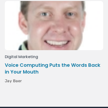
Digital Marketing
Voice Computing Puts the Words Back
in Your Mouth
Jay Baer