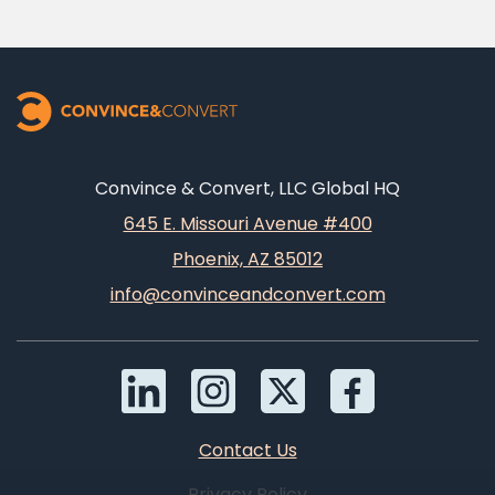
Convince & Convert, LLC Global HQ
645 E. Missouri Avenue #400
Phoenix, AZ 85012
info@convinceandconvert.com
Contact Us
Privacy Policy