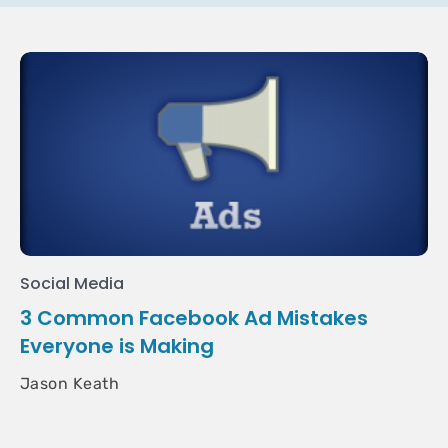
Social Media
3 Common Facebook Ad Mistakes
Everyone is Making
Jason Keath