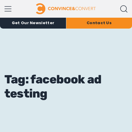
Get Our Newsletter
Contact Us
Tag: facebook ad
testing