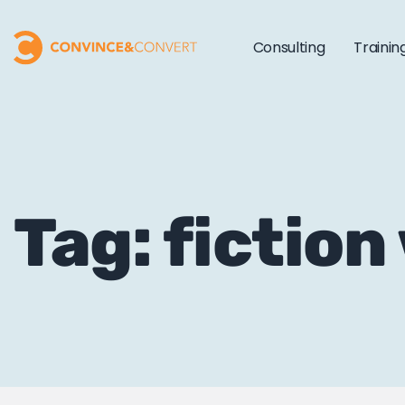
Consulting
Trainin
Tag: fiction