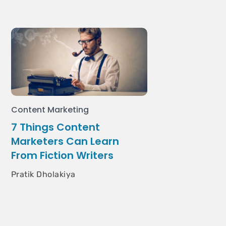
Content Marketing
7 Things Content
Marketers Can Learn
From Fiction Writers
Pratik Dholakiya