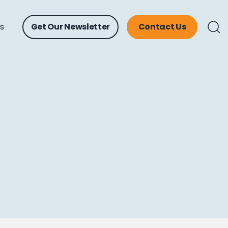
ts
Get Our Newsletter
Contact Us