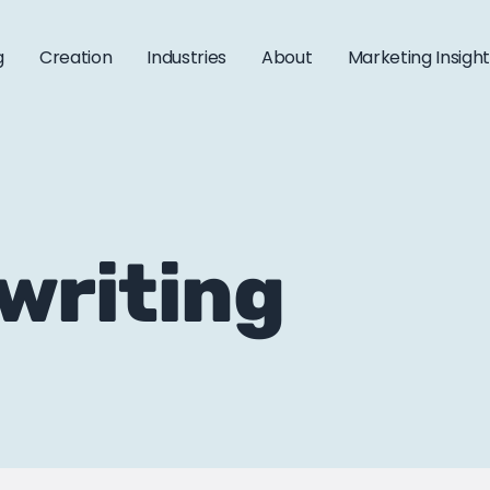
g
Creation
Industries
About
Marketing Insigh
 writing