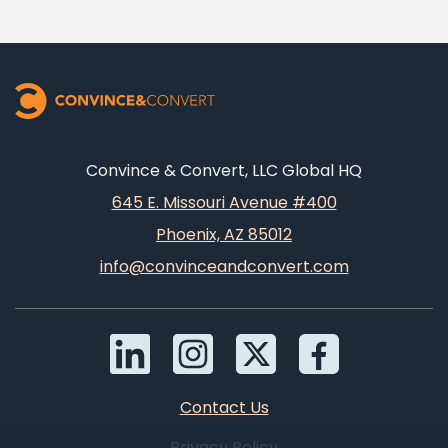
Convince & Convert, LLC Global HQ
645 E. Missouri Avenue #400
Phoenix, AZ 85012
info@convinceandconvert.com
Contact Us
Privacy Policy