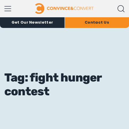
Get Our Newsletter
Contact Us
Tag: fight hunger
contest