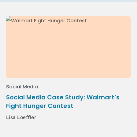
Social Media
Social Media Case Study: Walmart’s
Fight Hunger Contest
Lisa Loeffler