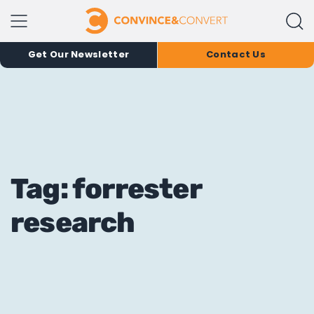
Get Our Newsletter
Contact Us
Tag: forrester
research