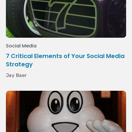
Social Media
7 Critical Elements of Your Social Media
Strategy
Jay Baer