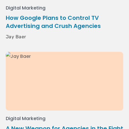
Digital Marketing
How Google Plans to Control TV
Advertising and Crush Agencies
Jay Baer
Digital Marketing
A New Weapon for Agencies in the Fight