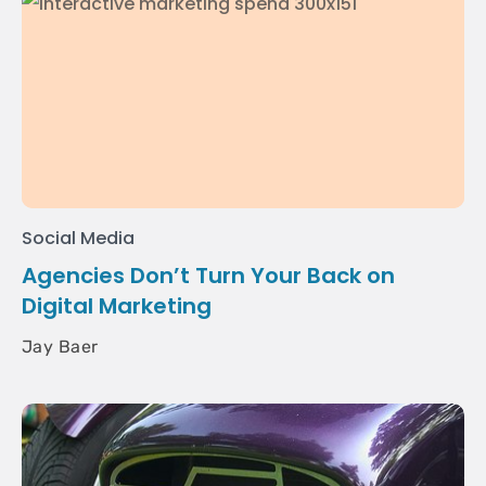
Social Media
Agencies Don’t Turn Your Back on
Digital Marketing
Jay Baer