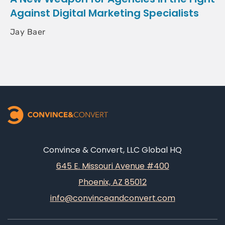
Against Digital Marketing Specialists
Jay Baer
Convince & Convert, LLC Global HQ
645 E. Missouri Avenue #400
Phoenix, AZ 85012
info@convinceandconvert.com