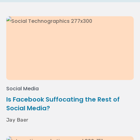
Social Media
Is Facebook Suffocating the Rest of
Social Media?
Jay Baer