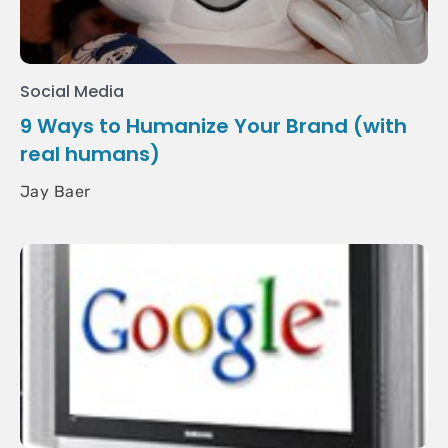
Social Media
9 Ways to Humanize Your Brand (with
real humans)
Jay Baer