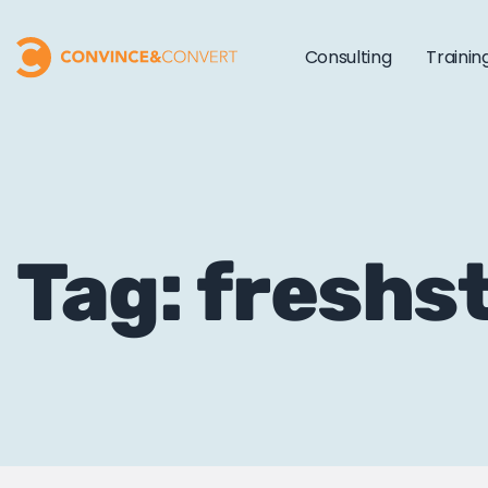
Consulting
Trainin
Tag: freshs