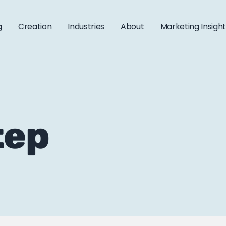
g
Creation
Industries
About
Marketing Insigh
tep