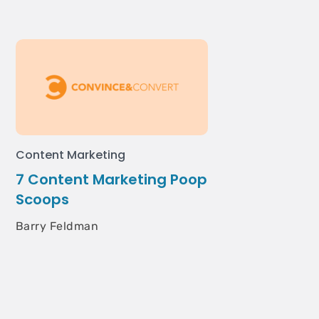
Content Marketing
7 Content Marketing Poop
Scoops
Barry Feldman