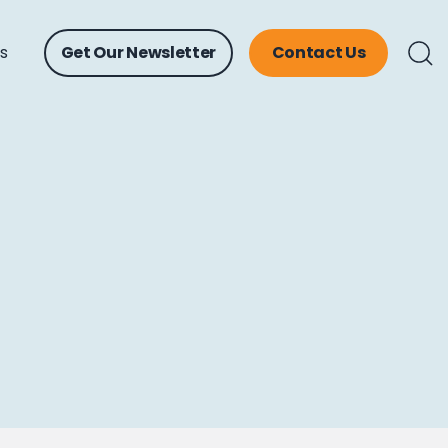
ts
Get Our Newsletter
Contact Us