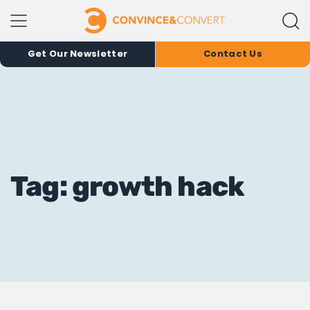
Get Our Newsletter
Contact Us
Tag: growth hack