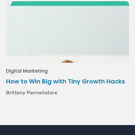
Digital Marketing
How to Win Big with Tiny Growth Hacks
Brittany Pennellatore