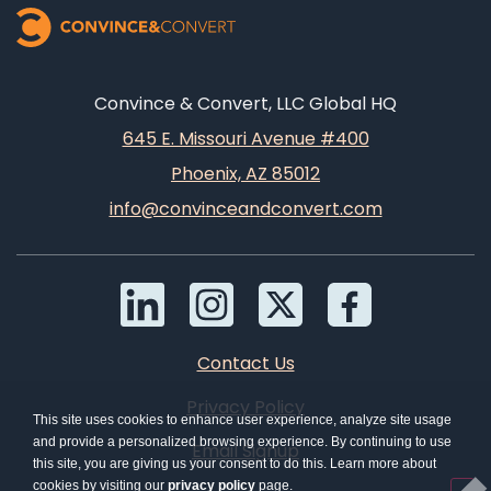
Convince & Convert, LLC Global HQ
645 E. Missouri Avenue #400
Phoenix, AZ 85012
info@convinceandconvert.com
Contact Us
Privacy Policy
This site uses cookies to enhance user experience, analyze site usage
and provide a personalized browsing experience. By continuing to use
Email Signup
this site, you are giving us your consent to do this. Learn more about
cookies by visiting our
privacy policy
page.