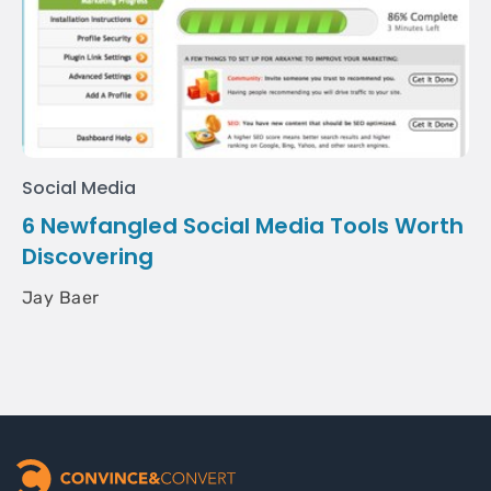
Social Media
6 Newfangled Social Media Tools Worth
Discovering
Jay Baer