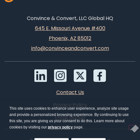
Convince & Convert, LLC Global HQ
645 E. Missouri Avenue #400
Phoenix, AZ 85012
info@convinceandconvert.com
Contact Us
Privacy Policy
This site uses cookies to enhance user experience, analyze site usage
and provide a personalized browsing experience. By continuing to use
Email Signup
this site, you are giving us your consent to do this. Learn more about
cookies by visiting our
privacy policy
page.