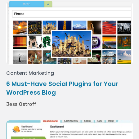
Content Marketing
6 Must-Have Social Plugins for Your
WordPress Blog
Jess Ostroff