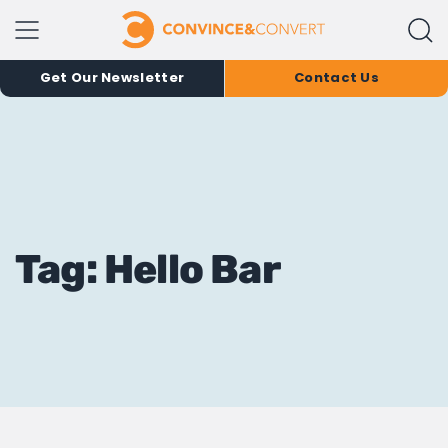
Get Our Newsletter
Contact Us
Tag: Hello Bar