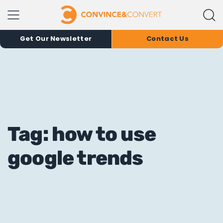
Get Our Newsletter
Contact Us
Tag: how to use
google trends