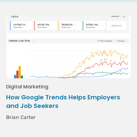
Digital Marketing
How Google Trends Helps Employers
and Job Seekers
Brian Carter