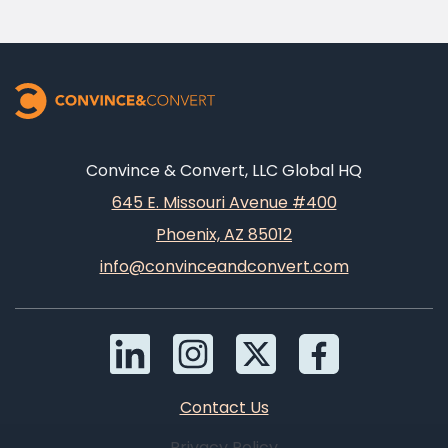
Convince & Convert, LLC Global HQ
645 E. Missouri Avenue #400
Phoenix, AZ 85012
info@convinceandconvert.com
Contact Us
Privacy Policy