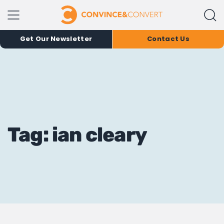
Get Our Newsletter
Contact Us
Tag: ian cleary