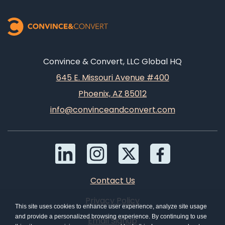
Convince & Convert, LLC Global HQ
645 E. Missouri Avenue #400
Phoenix, AZ 85012
info@convinceandconvert.com
Contact Us
Privacy Policy
This site uses cookies to enhance user experience, analyze site usage
and provide a personalized browsing experience. By continuing to use
Email Signup