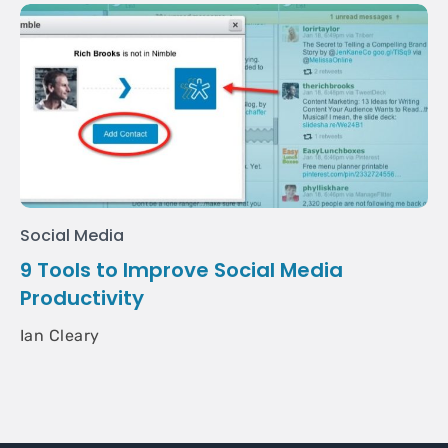
Social Media
9 Tools to Improve Social Media
Productivity
Ian Cleary