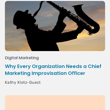
Digital Marketing
Why Every Organization Needs a Chief
Marketing Improvisation Officer
Kathy Klotz-Guest