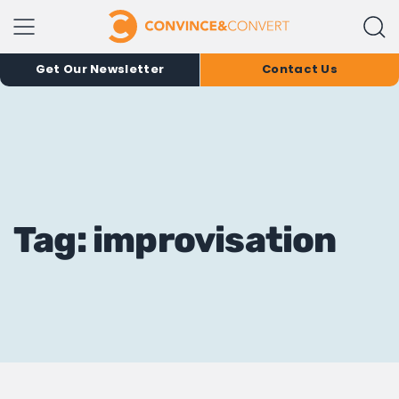
Get Our Newsletter
Contact Us
Tag: improvisation