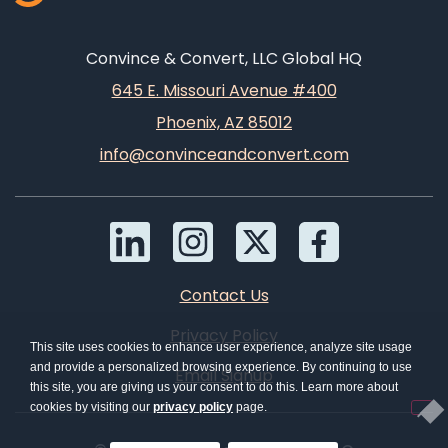
Convince & Convert, LLC Global HQ
645 E. Missouri Avenue #400
Phoenix, AZ 85012
info@convinceandconvert.com
Contact Us
Privacy Policy
This site uses cookies to enhance user experience, analyze site usage
and provide a personalized browsing experience. By continuing to use
Email Signup
this site, you are giving us your consent to do this. Learn more about
cookies by visiting our
privacy policy
page.