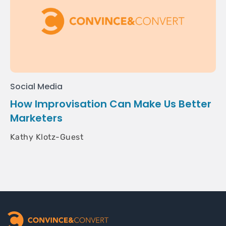
Social Media
How Improvisation Can Make Us Better
Marketers
Kathy Klotz-Guest