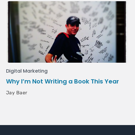
Digital Marketing
Why I’m Not Writing a Book This Year
Jay Baer