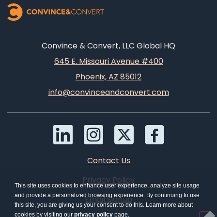
Convince & Convert, LLC Global HQ
645 E. Missouri Avenue #400
Phoenix, AZ 85012
info@convinceandconvert.com
Contact Us
Privacy Policy
This site uses cookies to enhance user experience, analyze site usage
and provide a personalized browsing experience. By continuing to use
Email Signup
this site, you are giving us your consent to do this. Learn more about
cookies by visiting our
privacy policy
page.