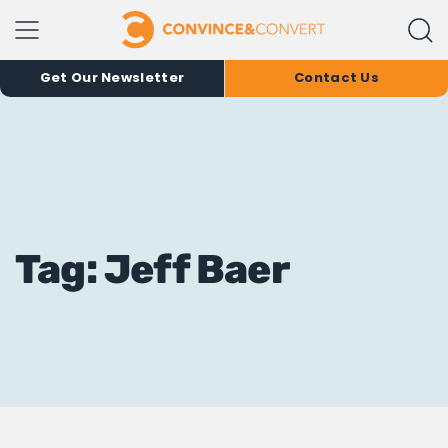
Get Our Newsletter
Contact Us
Tag: Jeff Baer