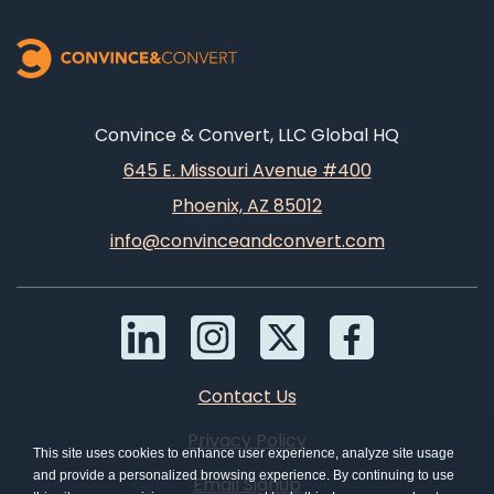
Convince & Convert, LLC Global HQ
645 E. Missouri Avenue #400
Phoenix, AZ 85012
info@convinceandconvert.com
Contact Us
Privacy Policy
This site uses cookies to enhance user experience, analyze site usage
and provide a personalized browsing experience. By continuing to use
Email Signup