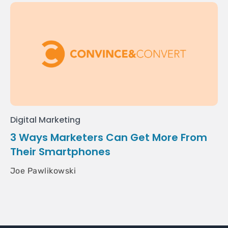
Digital Marketing
3 Ways Marketers Can Get More From
Their Smartphones
Joe Pawlikowski