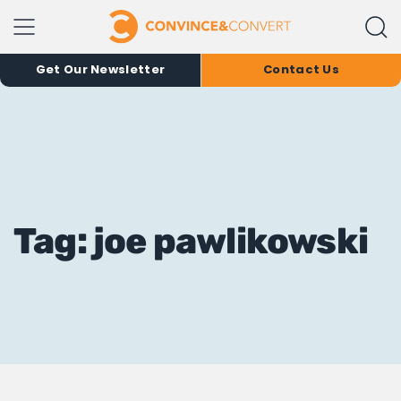
Get Our Newsletter
Contact Us
Tag: joe pawlikowski