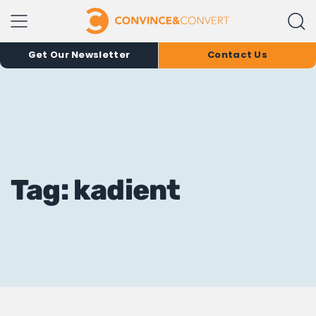
Get Our Newsletter
Contact Us
Tag: kadient