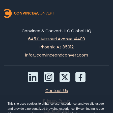
Convince & Convert, LLC Global HQ
645 E. Missouri Avenue #400
Phoenix, AZ 85012
info@convinceandconvert.com
Contact Us
Privacy Policy
This site uses cookies to enhance user experience, analyze site usage
and provide a personalized browsing experience. By continuing to use
Email Signup