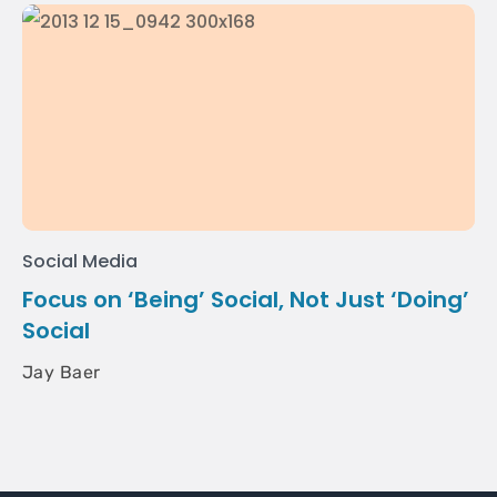
Social Media
Focus on ‘Being’ Social, Not Just ‘Doing’
Social
Jay Baer