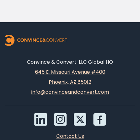
Convince & Convert, LLC Global HQ
645 E. Missouri Avenue #400
Phoenix, AZ 85012
info@convinceandconvert.com
Contact Us