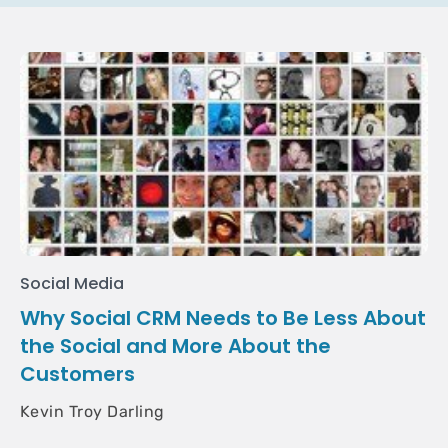
Social Media
Why Social CRM Needs to Be Less About
the Social and More About the
Customers
Kevin Troy Darling