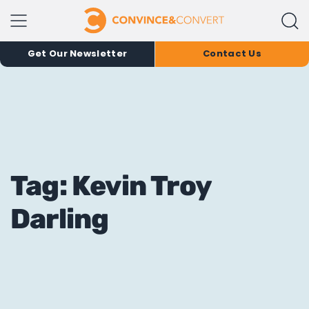
Get Our Newsletter
Contact Us
Tag: Kevin Troy
Darling