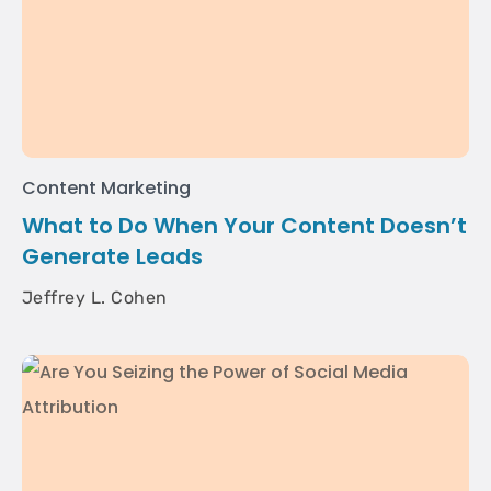
Content Marketing
What to Do When Your Content Doesn’t
Generate Leads
Jeffrey L. Cohen