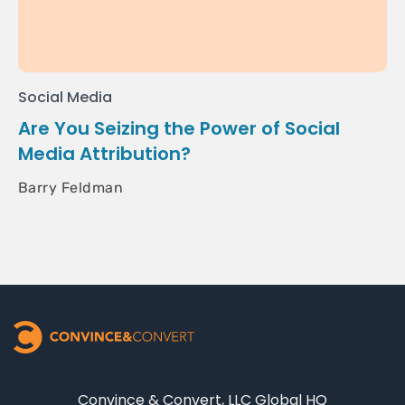
Social Media
Are You Seizing the Power of Social
Media Attribution?
Barry Feldman
Convince & Convert, LLC Global HQ