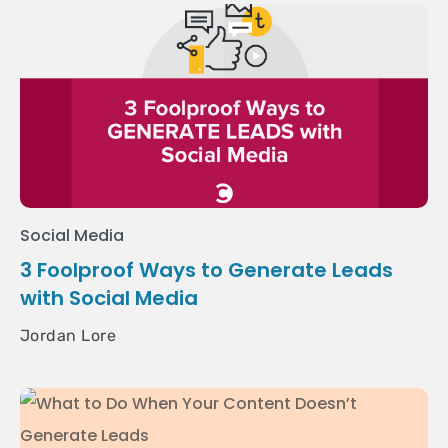
Social Media
3 Foolproof Ways to Generate Leads
with Social Media
Jordan Lore