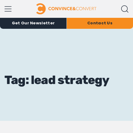
Get Our Newsletter
Contact Us
Tag: lead strategy